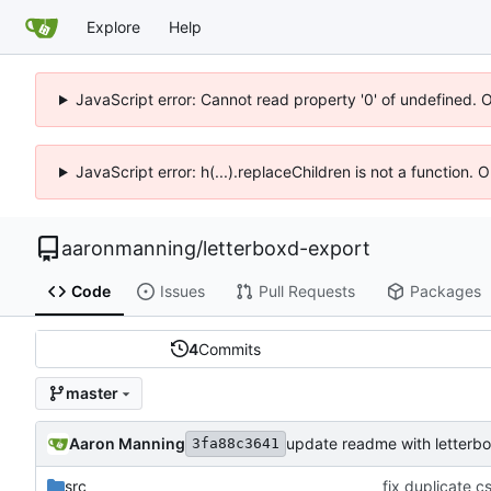
Explore
Help
JavaScript error: Cannot read property '0' of undefined. 
JavaScript error: h(...).replaceChildren is not a function.
aaronmanning
/
letterboxd-export
Code
Issues
Pull Requests
Packages
4
Commits
master
Aaron Manning
update readme with letterb
3fa88c3641
src
fix duplicate c