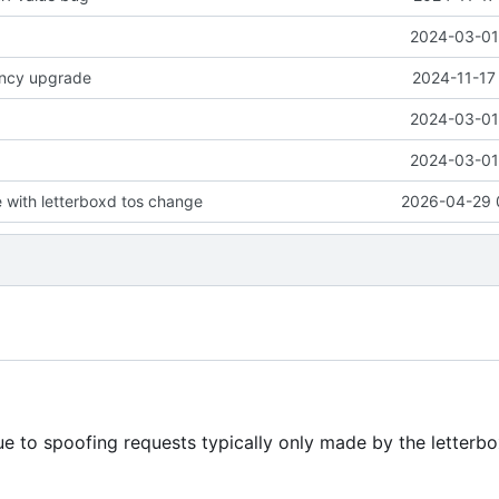
2024-03-01 
ncy upgrade
2024-11-17
2024-03-01 
2024-03-01 
with letterboxd tos change
2026-04-29 
ue to spoofing requests typically only made by the letterb