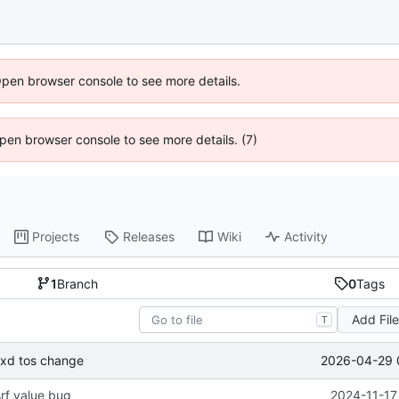
Open browser console to see more details.
 Open browser console to see more details. (7)
Projects
Releases
Wiki
Activity
1
Branch
0
Tags
Add Fil
T
2026-04-29 
oxd tos change
srf value bug
2024-11-17