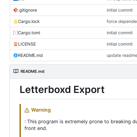
.gitignore
initial commit
Cargo.lock
force depende
Cargo.toml
initial commit
LICENSE
initial commit
README.md
update readme 
README.md
Letterboxd Export
Warning
: This program is extremely prone to breaking d
front end.