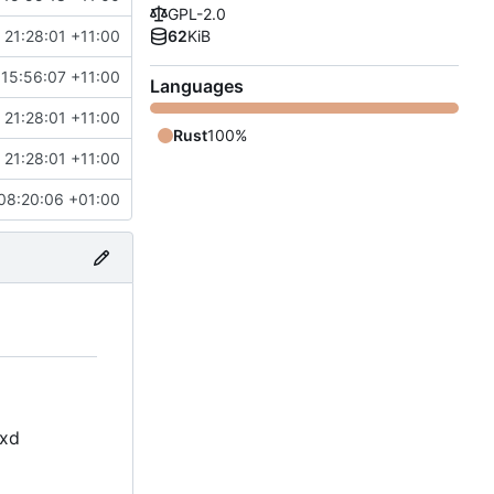
GPL-2.0
21:28:01 +11:00
62
KiB
 15:56:07 +11:00
Languages
21:28:01 +11:00
Rust
100%
21:28:01 +11:00
08:20:06 +01:00
oxd