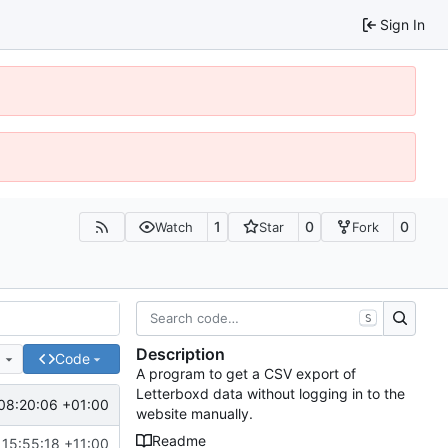
Sign In
1
0
0
Watch
Star
Fork
S
Description
e
Code
A program to get a CSV export of
Letterboxd data without logging in to the
08:20:06 +01:00
website manually.
Readme
 15:55:18 +11:00