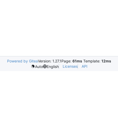
Powered by Gitea
Version: 1.27.1
Page:
61ms
Template:
12ms
Licenses
API
Auto
English