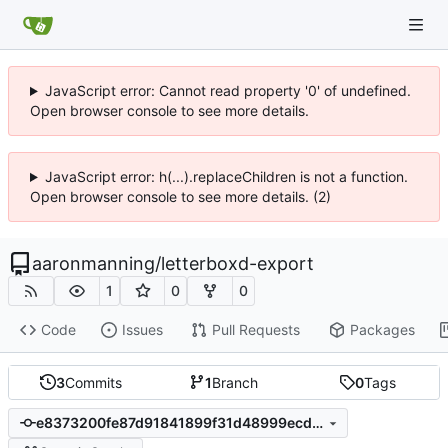
JavaScript error: Cannot read property '0' of undefined.
Open browser console to see more details.
JavaScript error: h(...).replaceChildren is not a function.
Open browser console to see more details. (2)
aaronmanning
/
letterboxd-export
1
0
0
Code
Issues
Pull Requests
Packages
3
Commits
1
Branch
0
Tags
e8373200fe87d91841899f31d48999ecd3f80cd0