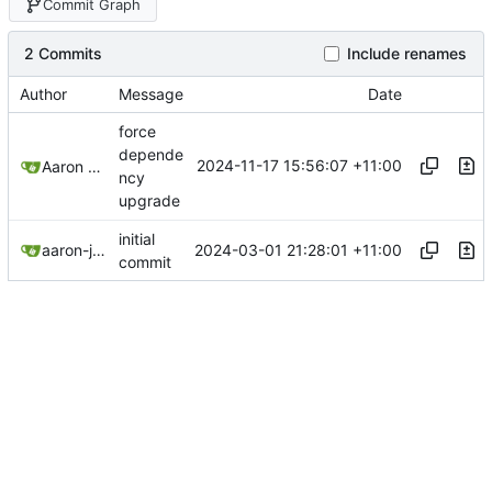
Commit Graph
2 Commits
Include renames
Author
Message
Date
force
depende
2024-11-17 15:56:07 +11:00
Aaron Manning
ncy
upgrade
initial
2024-03-01 21:28:01 +11:00
aaron-jack-manning
commit