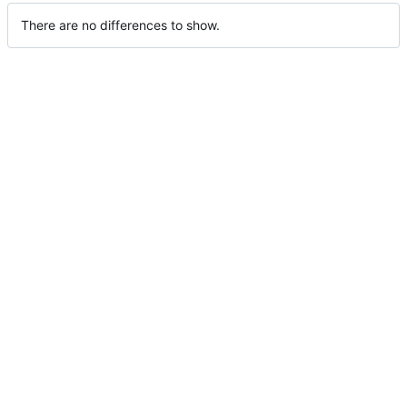
There are no differences to show.