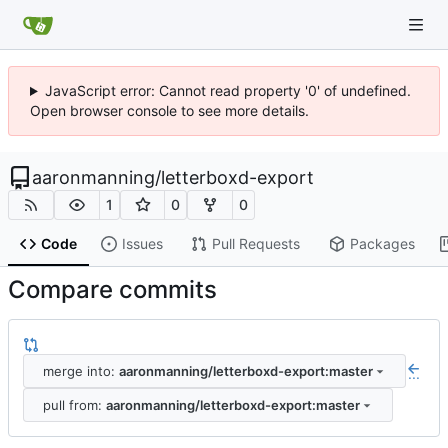
JavaScript error: Cannot read property '0' of undefined.
Open browser console to see more details.
aaronmanning
/
letterboxd-export
1
0
0
Code
Issues
Pull Requests
Packages
Compare commits
merge into:
aaronmanning/letterboxd-export:master
...
pull from:
aaronmanning/letterboxd-export:master