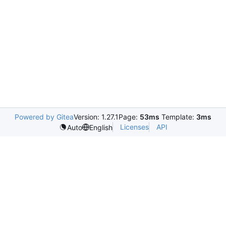
Powered by Gitea
Version: 1.27.1
Page:
53ms
Template:
3ms
Licenses
API
Auto
English