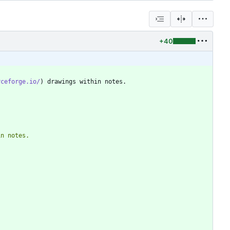
+40
rceforge.io/