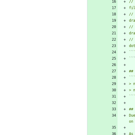
`
`
`
`
`
`
`
`
Du