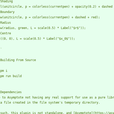
`
e to Asymptote not having any real support for use as a pure libr