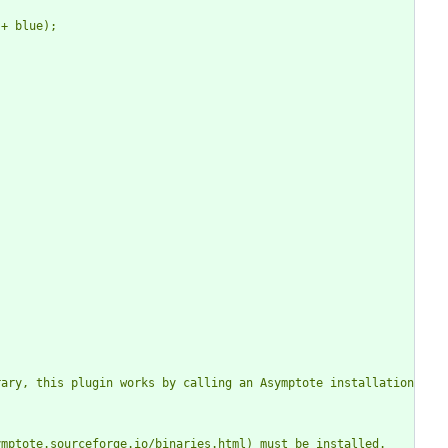
ary, this plugin works by calling an Asymptote installation 