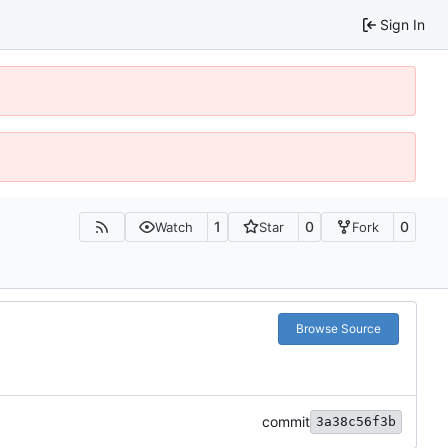
Sign In
1
0
0
Watch
Star
Fork
Browse Source
commit
3a38c56f3b