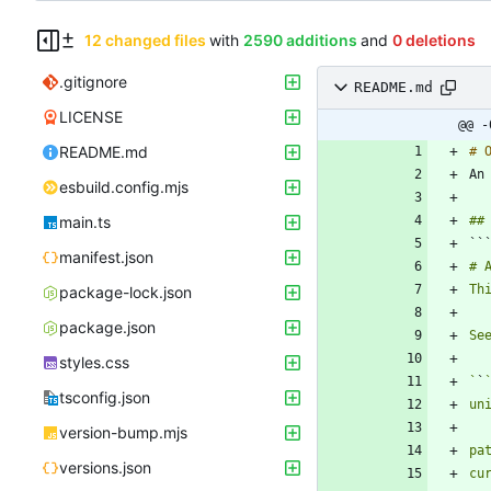
12 changed files
with
2590 additions
and
0 deletions
.gitignore
README.md
LICENSE
@@ -
README.md
An
esbuild.config.mjs
main.ts
``
manifest.json
package-lock.json
package.json
styles.css
`
`
tsconfig.json
version-bump.mjs
versions.json