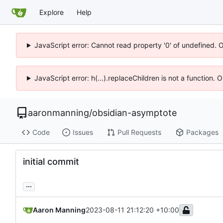
Explore
Help
JavaScript error: Cannot read property '0' of undefined. 
JavaScript error: h(...).replaceChildren is not a function.
aaronmanning
/
obsidian-asymptote
Code
Issues
Pull Requests
Packages
initial commit
...
Aaron Manning
2023-08-11 21:12:20 +10:00