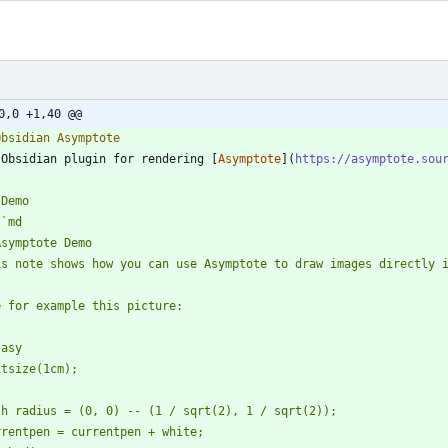
0,0 +1,40 @@
 Obsidian plugin for rendering [
Asymptote
](
https://asymptote.sou
`