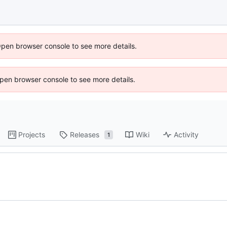
Open browser console to see more details.
 Open browser console to see more details.
Projects
Releases
Wiki
Activity
1