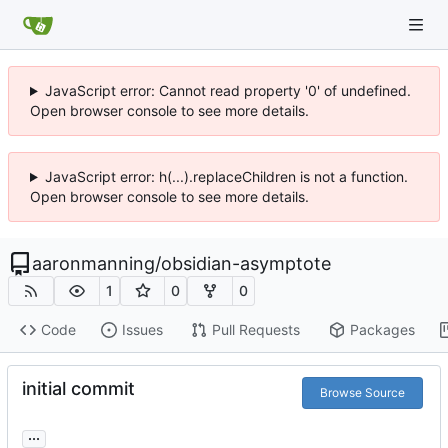
JavaScript error: Cannot read property '0' of undefined.
Open browser console to see more details.
JavaScript error: h(...).replaceChildren is not a function.
Open browser console to see more details.
aaronmanning
/
obsidian-asymptote
1
0
0
Code
Issues
Pull Requests
Packages
initial commit
Browse Source
...