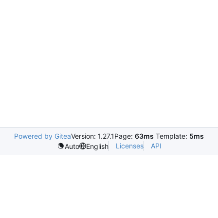
Powered by Gitea
Version: 1.27.1
Page:
63ms
Template:
5ms
Licenses
API
Auto
English