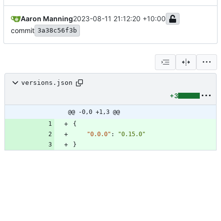
Aaron Manning
2023-08-11 21:12:20 +10:00
commit
3a38c56f3b
versions.json
+3
@@ -0,0 +1,3 @@
{
"0.0.0"
:
"0.15.0"
}