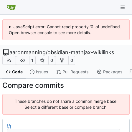
JavaScript error: Cannot read property '0' of undefined.
Open browser console to see more details.
aaronmanning
/
obsidian-mathjax-wikilinks
1
0
0
Code
Issues
Pull Requests
Packages
Compare commits
These branches do not share a common merge base.
Select a different base or compare branch.