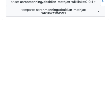
base:
aaronmanning/obsidian-mathjax-wikilinks:0.0.1
...
compare:
aaronmanning/obsidian-mathjax-
wikilinks:master