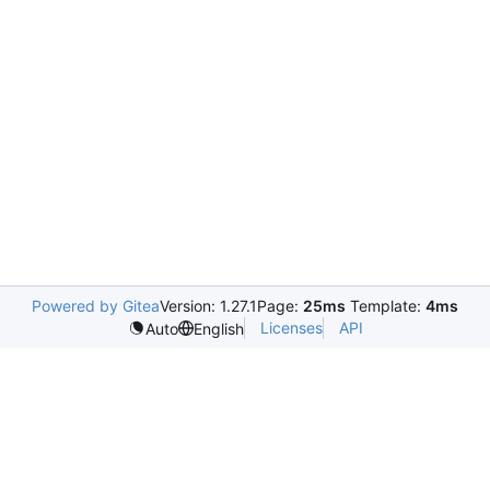
Powered by Gitea
Version: 1.27.1
Page:
25ms
Template:
4ms
Licenses
API
Auto
English