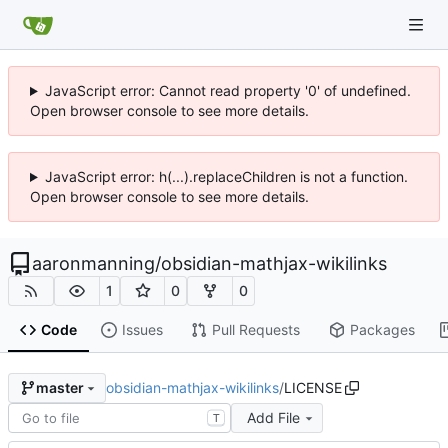
JavaScript error: Cannot read property '0' of undefined.
Open browser console to see more details.
JavaScript error: h(...).replaceChildren is not a function.
Open browser console to see more details.
aaronmanning
/
obsidian-mathjax-wikilinks
1
0
0
Code
Issues
Pull Requests
Packages
obsidian-mathjax-wikilinks
/
LICENSE
master
Add File
T