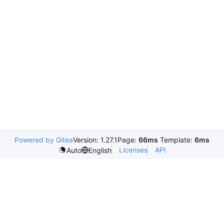
Powered by Gitea
Version: 1.27.1
Page:
66ms
Template:
6ms
Licenses
API
Auto
English