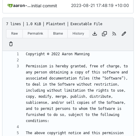
aaron-jack-manning
2023-08-21 17:48:19 +10:00
initial commit
7 lines
1.0 KiB
Plaintext
Executable File
Raw
Permalink
Blame
History
Permission is hereby granted, free of charge, to 
any person obtaining a copy of this software and 
associated documentation files (the “Software”), 
to deal in the Software without restriction, 
including without limitation the rights to use, 
copy, modify, merge, publish, distribute, 
sublicense, and/or sell copies of the Software, 
and to permit persons to whom the Software is 
furnished to do so, subject to the following 
The above copyright notice and this permission 