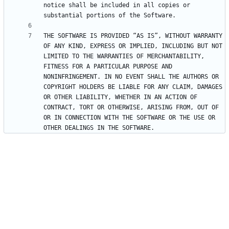
notice shall be included in all copies or 
THE SOFTWARE IS PROVIDED “AS IS”, WITHOUT WARRANTY 
OF ANY KIND, EXPRESS OR IMPLIED, INCLUDING BUT NOT 
LIMITED TO THE WARRANTIES OF MERCHANTABILITY, 
FITNESS FOR A PARTICULAR PURPOSE AND 
NONINFRINGEMENT. IN NO EVENT SHALL THE AUTHORS OR 
COPYRIGHT HOLDERS BE LIABLE FOR ANY CLAIM, DAMAGES 
OR OTHER LIABILITY, WHETHER IN AN ACTION OF 
CONTRACT, TORT OR OTHERWISE, ARISING FROM, OUT OF 
OR IN CONNECTION WITH THE SOFTWARE OR THE USE OR 
OTHER DEALINGS IN THE SOFTWARE.