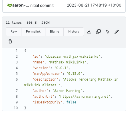
aaron-jack-manning
2023-08-21 17:48:19 +10:00
initial commit
11 lines
303 B
JSON
Raw
Permalink
Blame
History
{
"id"
:
"obsidian-mathjax-wikilinks"
,
"name"
:
"MathJax WikiLinks"
,
"version"
:
"0.0.1"
,
"minAppVersion"
:
"0.15.0"
,
"description"
:
"Allows rendering MathJax in 
WikiLink aliases."
,
"author"
:
"Aaron Manning"
,
"authorUrl"
:
"https://aaronmanning.net"
,
"isDesktopOnly"
:
false
}