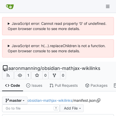
JavaScript error: Cannot read property '0' of undefined.
Open browser console to see more details.
JavaScript error: h(...).replaceChildren is not a function.
Open browser console to see more details.
aaronmanning
/
obsidian-mathjax-wikilinks
1
0
0
Code
Issues
Pull Requests
Packages
obsidian-mathjax-wikilinks
/
manifest.json
master
Add File
T