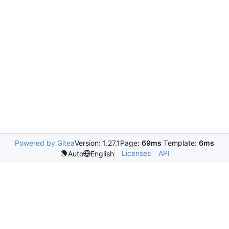
Powered by Gitea
Version: 1.27.1
Page:
69ms
Template:
6ms
Licenses
API
Auto
English