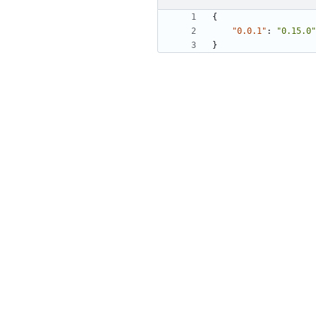
{
"0.0.1"
:
"0.15.0"
}