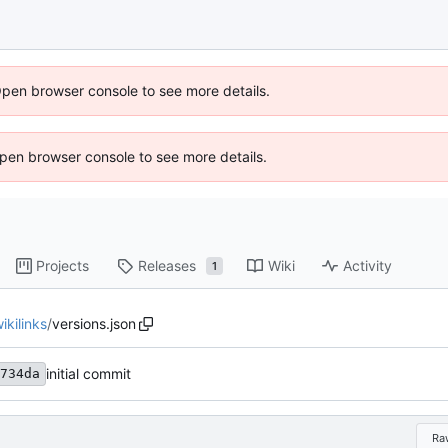
Open browser console to see more details.
 Open browser console to see more details.
Projects
Releases
Wiki
Activity
1
kilinks
/
versions.json
initial commit
734da
Ra