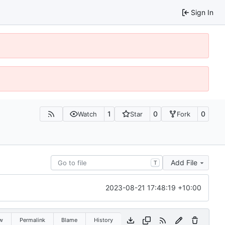
Sign In
1
0
0
Watch
Star
Fork
Add File
T
2023-08-21 17:48:19 +10:00
w
Permalink
Blame
History