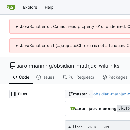
Explore
Help
JavaScript error: Cannot read property '0' of undefined. 
JavaScript error: h(...).replaceChildren is not a function.
aaronmanning
/
obsidian-mathjax-wikilinks
Code
Issues
Pull Requests
Packages
Files
obsidian-mathjax-wi
master
aaron-jack-manning
ab1f5
4 lines
26 B
JSON