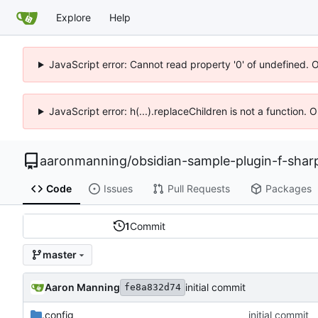
Explore
Help
JavaScript error: Cannot read property '0' of undefined. 
JavaScript error: h(...).replaceChildren is not a function.
aaronmanning
/
obsidian-sample-plugin-f-shar
Code
Issues
Pull Requests
Packages
1
Commit
master
Aaron Manning
initial commit
fe8a832d74
.config
initial commit