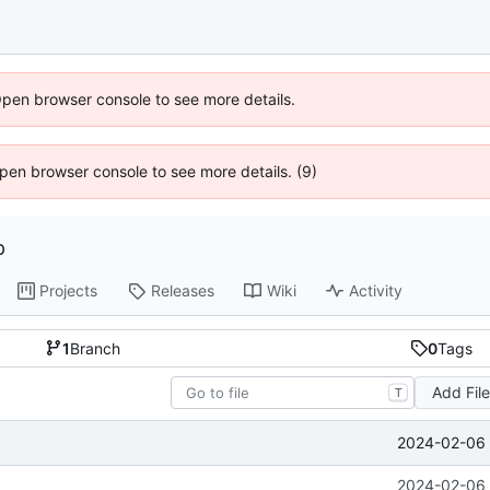
Open browser console to see more details.
 Open browser console to see more details. (9)
p
Projects
Releases
Wiki
Activity
1
Branch
0
Tags
Add Fil
T
2024-02-06 
2024-02-06 