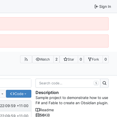
Sign In
2
0
0
Watch
Star
Fork
S
Description
e
Code
Sample project to demonstrate how to use
F# and Fable to create an Obsidian plugin.
22:09:59 +11:00
Readme
56
KiB
22:09:59 +11:00