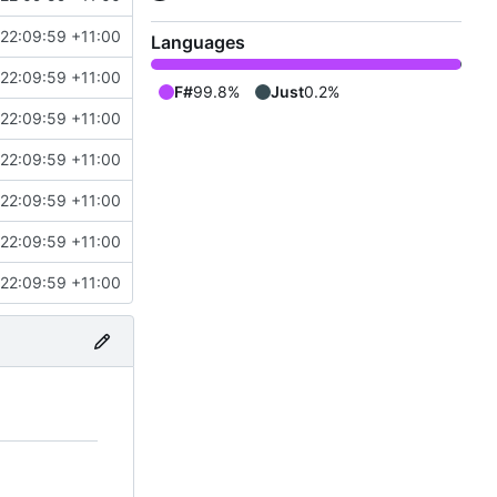
22:09:59 +11:00
Languages
22:09:59 +11:00
F#
99.8%
Just
0.2%
22:09:59 +11:00
22:09:59 +11:00
22:09:59 +11:00
22:09:59 +11:00
22:09:59 +11:00