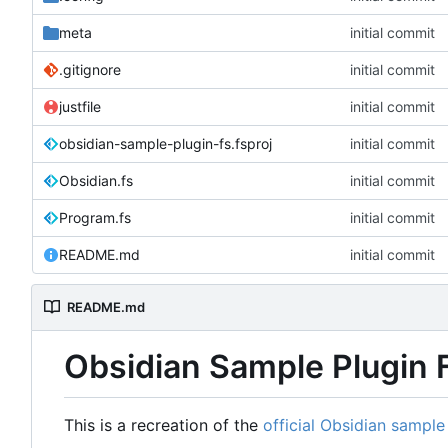
meta
initial commit
.gitignore
initial commit
justfile
initial commit
obsidian-sample-plugin-fs.fsproj
initial commit
Obsidian.fs
initial commit
Program.fs
initial commit
README.md
initial commit
README.md
Obsidian Sample Plugin 
This is a recreation of the
official Obsidian sample