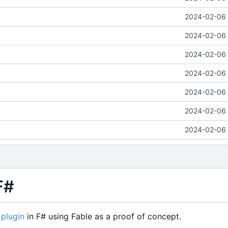
2024-02-06 
2024-02-06 
2024-02-06 
2024-02-06 
2024-02-06 
2024-02-06 
2024-02-06 
F#
 plugin
in F# using Fable as a proof of concept.