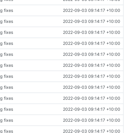
g fixes
2022-09-03 09:14:17 +10:00
g fixes
2022-09-03 09:14:17 +10:00
g fixes
2022-09-03 09:14:17 +10:00
g fixes
2022-09-03 09:14:17 +10:00
g fixes
2022-09-03 09:14:17 +10:00
g fixes
2022-09-03 09:14:17 +10:00
g fixes
2022-09-03 09:14:17 +10:00
g fixes
2022-09-03 09:14:17 +10:00
g fixes
2022-09-03 09:14:17 +10:00
g fixes
2022-09-03 09:14:17 +10:00
g fixes
2022-09-03 09:14:17 +10:00
g fixes
2022-09-03 09:14:17 +10:00