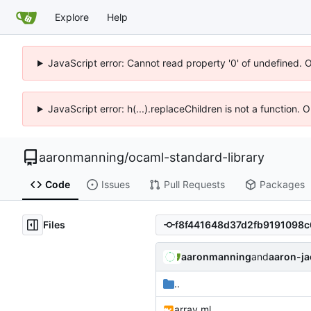
Explore
Help
JavaScript error: Cannot read property '0' of undefined. 
JavaScript error: h(...).replaceChildren is not a function.
aaronmanning
/
ocaml-standard-library
Code
Issues
Pull Requests
Packages
Files
aaronmanning
and
aaron-j
..
array.ml