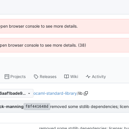
Open browser console to see more details.
 Open browser console to see more details. (38)
Projects
Releases
Wiki
Activity
ocaml-standard-library
/
lib
f8f441648d37d2fb9191098c6aaf1bade9cd59c9
ack-manning
removed some stdlib dependencies; licens
f8f441648d
removed some stdlib dependencies; license; bu