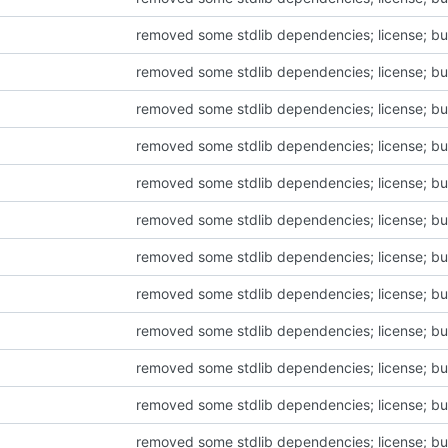
removed some stdlib dependencies; license; bu
removed some stdlib dependencies; license; bu
removed some stdlib dependencies; license; bu
removed some stdlib dependencies; license; bu
removed some stdlib dependencies; license; bu
removed some stdlib dependencies; license; bu
removed some stdlib dependencies; license; bu
removed some stdlib dependencies; license; bu
removed some stdlib dependencies; license; bu
removed some stdlib dependencies; license; bu
removed some stdlib dependencies; license; bu
removed some stdlib dependencies; license; bu