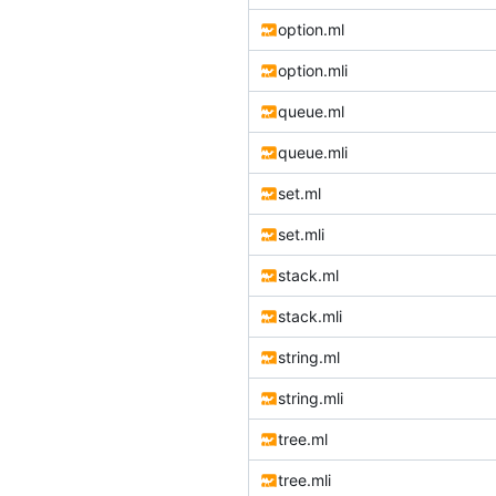
option.ml
option.mli
queue.ml
queue.mli
set.ml
set.mli
stack.ml
stack.mli
string.ml
string.mli
tree.ml
tree.mli