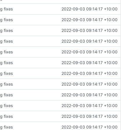
g fixes
2022-09-03 09:14:17 +10:00
g fixes
2022-09-03 09:14:17 +10:00
g fixes
2022-09-03 09:14:17 +10:00
g fixes
2022-09-03 09:14:17 +10:00
g fixes
2022-09-03 09:14:17 +10:00
g fixes
2022-09-03 09:14:17 +10:00
g fixes
2022-09-03 09:14:17 +10:00
g fixes
2022-09-03 09:14:17 +10:00
g fixes
2022-09-03 09:14:17 +10:00
g fixes
2022-09-03 09:14:17 +10:00
g fixes
2022-09-03 09:14:17 +10:00
g fixes
2022-09-03 09:14:17 +10:00