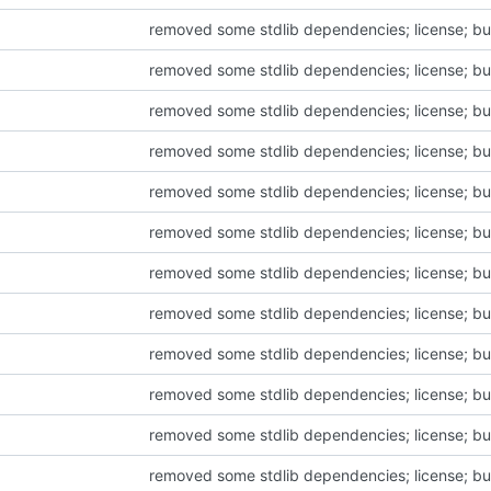
removed some stdlib dependencies; license; bu
removed some stdlib dependencies; license; bu
removed some stdlib dependencies; license; bu
removed some stdlib dependencies; license; bu
removed some stdlib dependencies; license; bu
removed some stdlib dependencies; license; bu
removed some stdlib dependencies; license; bu
removed some stdlib dependencies; license; bu
removed some stdlib dependencies; license; bu
removed some stdlib dependencies; license; bu
removed some stdlib dependencies; license; bu
removed some stdlib dependencies; license; bu