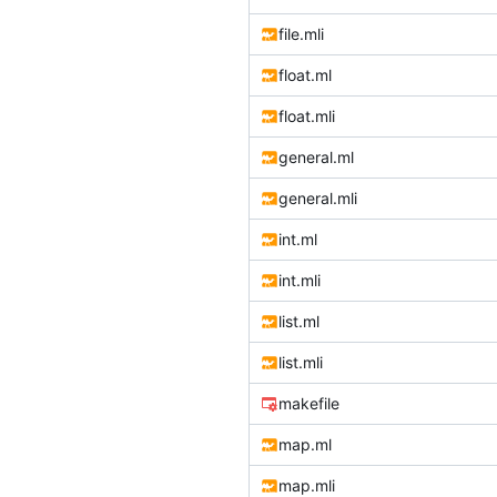
file.mli
float.ml
float.mli
general.ml
general.mli
int.ml
int.mli
list.ml
list.mli
makefile
map.ml
map.mli