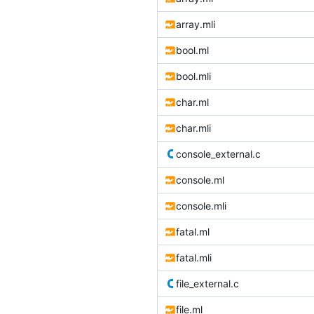
array.mli
bool.ml
bool.mli
char.ml
char.mli
console_external.c
console.ml
console.mli
fatal.ml
fatal.mli
file_external.c
file.ml