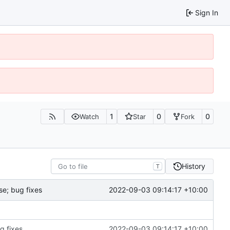
Sign In
1
0
0
Watch
Star
Fork
History
T
2022-09-03 09:14:17 +10:00
e; bug fixes
g fixes
2022-09-03 09:14:17 +10:00