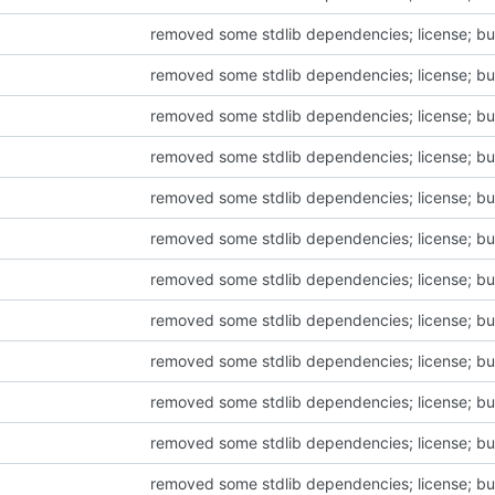
removed some stdlib dependencies; license; bu
removed some stdlib dependencies; license; bu
removed some stdlib dependencies; license; bu
removed some stdlib dependencies; license; bu
removed some stdlib dependencies; license; bu
removed some stdlib dependencies; license; bu
removed some stdlib dependencies; license; bu
removed some stdlib dependencies; license; bu
removed some stdlib dependencies; license; bu
removed some stdlib dependencies; license; bu
removed some stdlib dependencies; license; bu
removed some stdlib dependencies; license; bu