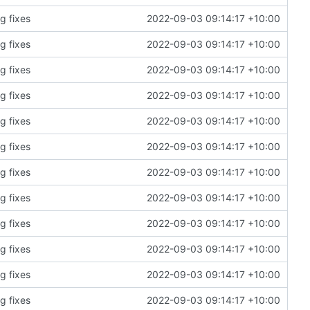
g fixes
2022-09-03 09:14:17 +10:00
g fixes
2022-09-03 09:14:17 +10:00
g fixes
2022-09-03 09:14:17 +10:00
g fixes
2022-09-03 09:14:17 +10:00
g fixes
2022-09-03 09:14:17 +10:00
g fixes
2022-09-03 09:14:17 +10:00
g fixes
2022-09-03 09:14:17 +10:00
g fixes
2022-09-03 09:14:17 +10:00
g fixes
2022-09-03 09:14:17 +10:00
g fixes
2022-09-03 09:14:17 +10:00
g fixes
2022-09-03 09:14:17 +10:00
g fixes
2022-09-03 09:14:17 +10:00