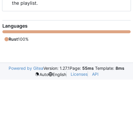
the playlist.
Languages
Rust
100%
Powered by Gitea
Version: 1.27.1
Page:
55ms
Template:
8ms
Licenses
API
Auto
English