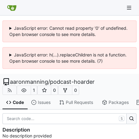
JavaScript error: Cannot read property '0' of undefined.
Open browser console to see more details.
JavaScript error: h(...).replaceChildren is not a function.
Open browser console to see more details. (7)
aaronmanning
/
podcast-hoarder
1
0
0
Code
Issues
Pull Requests
Packages
S
Description
No description provided