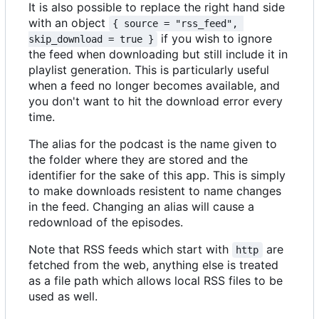
It is also possible to replace the right hand side
with an object
{ source = "rss_feed", 
if you wish to ignore
skip_download = true }
the feed when downloading but still include it in
playlist generation. This is particularly useful
when a feed no longer becomes available, and
you don't want to hit the download error every
time.
The alias for the podcast is the name given to
the folder where they are stored and the
identifier for the sake of this app. This is simply
to make downloads resistent to name changes
in the feed. Changing an alias will cause a
redownload of the episodes.
Note that RSS feeds which start with
are
http
fetched from the web, anything else is treated
as a file path which allows local RSS files to be
used as well.