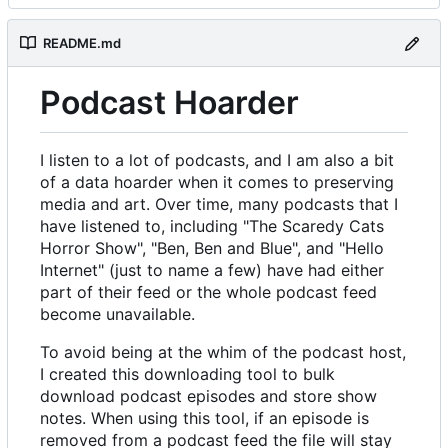
README.md
Podcast Hoarder
I listen to a lot of podcasts, and I am also a bit
of a data hoarder when it comes to preserving
media and art. Over time, many podcasts that I
have listened to, including "The Scaredy Cats
Horror Show", "Ben, Ben and Blue", and "Hello
Internet" (just to name a few) have had either
part of their feed or the whole podcast feed
become unavailable.
To avoid being at the whim of the podcast host,
I created this downloading tool to bulk
download podcast episodes and store show
notes. When using this tool, if an episode is
removed from a podcast feed the file will stay