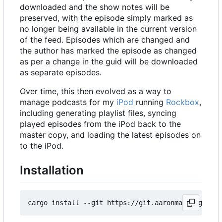
downloaded and the show notes will be
preserved, with the episode simply marked as
no longer being available in the current version
of the feed. Episodes which are changed and
the author has marked the episode as changed
as per a change in the guid will be downloaded
as separate episodes.
Over time, this then evolved as a way to
manage podcasts for my
iPod
running
Rockbox
,
including generating playlist files, syncing
played episodes from the iPod back to the
master copy, and loading the latest episodes on
to the iPod.
Installation