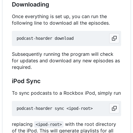
Downloading
Once everything is set up, you can run the
following line to download all the episodes.
Subsequently running the program will check
for updates and download any new episodes as
required.
iPod Sync
To sync podcasts to a Rockbox iPod, simply run
replacing
with the root directory
<ipod-root>
of the iPod. This will generate playlists for all