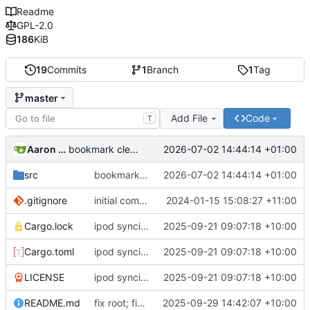
Readme
GPL-2.0
186
KiB
19
Commits
1
Branch
1
Tag
master
Add File
Code
T
Aaron Manning
2026-07-02 14:44:14 +01:00
bookmark cleaning up
src
bookmark cleaning up
2026-07-02 14:44:14 +01:00
.gitignore
initial commit
2024-01-15 15:08:27 +11:00
Cargo.lock
ipod syncing; updated readme; rust 2024; version bump
2025-09-21 09:07:18 +10:00
Cargo.toml
ipod syncing; updated readme; rust 2024; version bump
2025-09-21 09:07:18 +10:00
LICENSE
ipod syncing; updated readme; rust 2024; version bump
2025-09-21 09:07:18 +10:00
README.md
fix root; fix directory creation
2025-09-29 14:42:07 +10:00