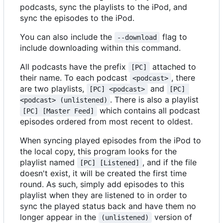
podcasts, sync the playlists to the iPod, and
sync the episodes to the iPod.
You can also include the
flag to
--download
include downloading within this command.
All podcasts have the prefix
attached to
[PC]
their name. To each podcast
, there
<podcast>
are two playlists,
and
[PC] <podcast>
[PC] 
. There is also a playlist
<podcast> (unlistened)
which contains all podcast
[PC] [Master Feed]
episodes ordered from most recent to oldest.
When syncing played episodes from the iPod to
the local copy, this program looks for the
playlist named
, and if the file
[PC] [Listened]
doesn't exist, it will be created the first time
round. As such, simply add episodes to this
playlist when they are listened to in order to
sync the played status back and have them no
longer appear in the
version of
(unlistened)