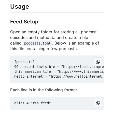
Usage
Feed Setup
Open an empty folder for storing all podcast
episodes and metadata and create a file
called
. Below is an example of
podcasts.toml
this file containing a few podcasts.
[podcasts]

99-percent-invisible = "https://feeds.simplecast.
this-american-life = "https://www.thisamericanlif
Each line is in the following format.