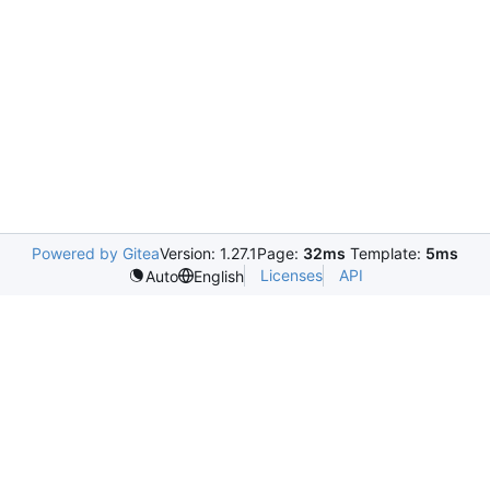
Powered by Gitea
Version: 1.27.1
Page:
32ms
Template:
5ms
Licenses
API
Auto
English