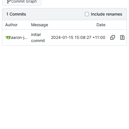
Commit Graph
1 Commits
Include renames
Author
Message
Date
initial
2024-01-15 15:08:27 +11:00
aaron-jack-manning
commit