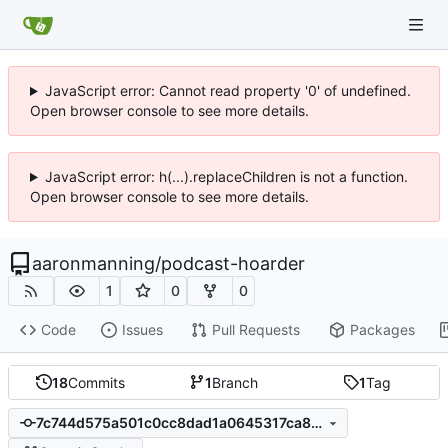
JavaScript error: Cannot read property '0' of undefined.
Open browser console to see more details.
JavaScript error: h(...).replaceChildren is not a function.
Open browser console to see more details.
aaronmanning
/
podcast-hoarder
1
0
0
Code
Issues
Pull Requests
Packages
18
Commits
1
Branch
1
Tag
7c744d575a501c0cc8dad1a0645317ca861ea71d