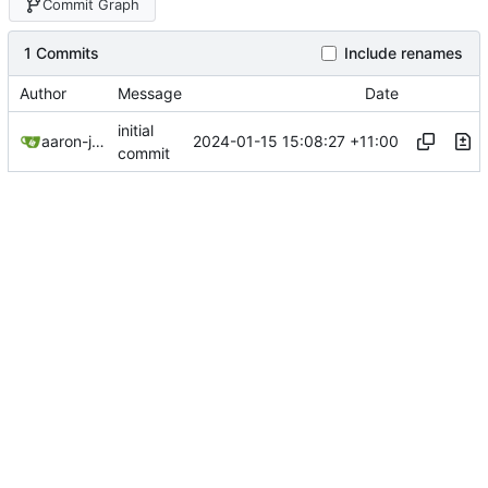
Commit Graph
1 Commits
Include renames
Author
Message
Date
initial
2024-01-15 15:08:27 +11:00
aaron-jack-manning
commit