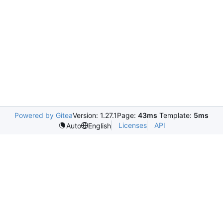
Powered by Gitea
Version: 1.27.1
Page:
43ms
Template:
5ms
Licenses
API
Auto
English