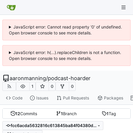
JavaScript error: Cannot read property '0' of undefined.
Open browser console to see more details.
JavaScript error: h(...).replaceChildren is not a function.
Open browser console to see more details.
aaronmanning
/
podcast-hoarder
1
0
0
Code
Issues
Pull Requests
Packages
12
Commits
1
Branch
1
Tag
fcc6acda5632816c613845ba84f04380dd97ad62