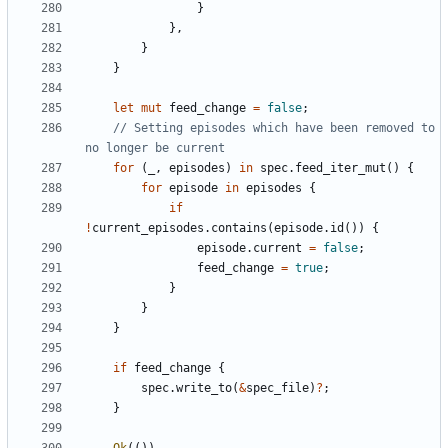
}
},
}
}
let
mut
feed_change
=
false
;
// Setting episodes which have been removed to 
for
(
_
,
episodes
)
in
spec
.
feed_iter_mut
()
{
for
episode
in
episodes
{
if
!
current_episodes
.
contains
(
episode
.
id
())
{
episode
.
current
=
false
;
feed_change
=
true
;
}
}
}
if
feed_change
{
spec
.
write_to
(
&
spec_file
)
?
;
}