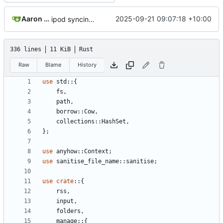
Aaron Manning
2025-09-21 09:07:18 +10:00
ipod syncing; updated readme; rust 2024; version bump
336 lines
11 KiB
Rust
Raw
Blame
History
use
std
::
{
fs
,
path
,
borrow
::
Cow
,
collections
::
HashSet
,
};
use
anyhow
::
Context
;
use
sanitise_file_name
::
sanitise
;
use
crate
::
{
rss
,
input
,
folders
,
manage
::
{