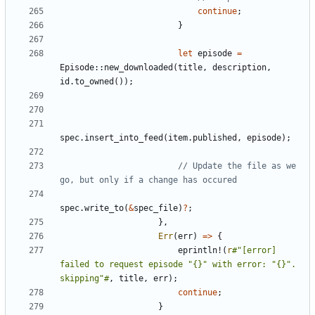
continue
;
}
let
episode
=
Episode
::
new_downloaded
(
title
,
description
,
id
.
to_owned
());
spec
.
insert_into_feed
(
item
.
published
,
episode
);
// Update the file as we 
spec
.
write_to
(
&
spec_file
)
?
;
},
Err
(
err
)
=>
{
eprintln!
(
r
#"[error] 
failed to request episode "{}" with error: "{}". 
skipping"#
,
title
,
err
);
continue
;
}