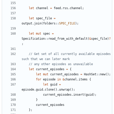
let
channel
=
feed
.
rss
.
channel
;
let
spec_file
=
output
.
join
(
folders
::
SPEC_FILE
);
let
mut
spec
=
Specification
::
read_from_with_default
(
&
spec_file
)
?
;
// Get set of all currently available episodes 
let
current_episodes
=
{
let
mut
current_episodes
=
HashSet
::
new
();
for
episode
in
&
channel
.
items
{
let
guid
=
episode
.
guid
.
clone
().
unwrap
();
current_episodes
.
insert
(
guid
);
}
current_episodes
};