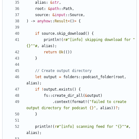
alias
: 
&
str
,
root
: 
&
path
::
Path
,
source
: 
&
input
::
Source
,
)
-> 
anyhow
::
Result
<
()
>
{
if
source
.
skip_download
()
{
println!
(
r
#"[info] skipping download for "
{}""#
,
alias
);
return
Ok
(())
}
let
output
=
folders
::
podcast_folder
(
root
,
alias
);
if
!
output
.
exists
()
{
fs
::
create_dir_all
(
&
output
)
.
context
(
format!
(
"failed to create 
output directory for podcast 
{}
"
,
alias
))
?
;
}
println!
(
r
#"[info] scanning feed for "{}""#
,
alias
);