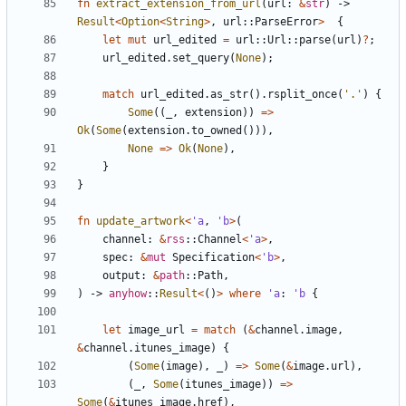
fn
extract_extension_from_url
(
url
: 
&
str
)
-> 
Result
<
Option
<
String
>
,
url
::
ParseError
>
{
let
mut
url_edited
=
url
::
Url
::
parse
(
url
)
?
;
url_edited
.
set_query
(
None
);
match
url_edited
.
as_str
().
rsplit_once
(
'.'
)
{
Some
((
_
,
extension
))
=>
Ok
(
Some
(
extension
.
to_owned
())),
None
=>
Ok
(
None
),
}
}
fn
update_artwork
<
'a
,
'b
>
(
channel
: 
&
rss
::
Channel
<
'a
>
,
spec
: 
&
mut
Specification
<
'b
>
,
output
: 
&
path
::
Path
,
)
-> 
anyhow
::
Result
<
()
>
where
'a
: 
'b
{
let
image_url
=
match
(
&
channel
.
image
,
&
channel
.
itunes_image
)
{
(
Some
(
image
),
_
)
=>
Some
(
&
image
.
url
),
(
_
,
Some
(
itunes_image
))
=>
Some
(
&
itunes_image
.
href
),