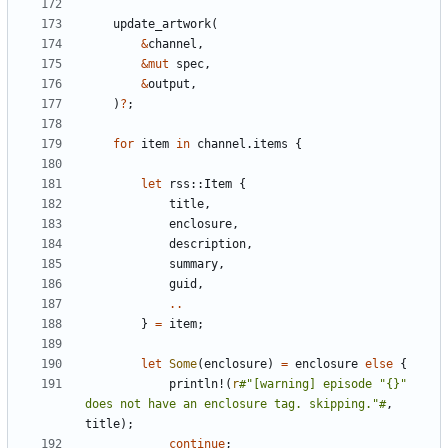
update_artwork
(
&
channel
,
&
mut
spec
,
&
output
,
)
?
;
for
item
in
channel
.
items
{
let
rss
::
Item
{
title
,
enclosure
,
description
,
summary
,
guid
,
..
}
=
item
;
let
Some
(
enclosure
)
=
enclosure
else
{
println!
(
r
#"[warning] episode "{}" 
does not have an enclosure tag. skipping."#
,
title
);
continue
;