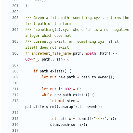
Ok
(())
}
/// Given a file path `something.xyz`, returns the 
/// `something(a).xyz` where `a` is a non-negative 
/// currently exist, or `something.xyz` if it 
fn
increment_file_name
(
path
: 
&
path
::
Path
)
-> 
Cow
<
'_
,
path
::
Path
>
{
if
path
.
exists
()
{
let
mut
new_path
=
path
.
to_owned
();
let
mut
i
: 
u32
=
0
;
while
new_path
.
exists
()
{
let
mut
stem
=
path
.
file_stem
().
unwrap
().
to_owned
();
let
suffix
=
format!
(
"(
{}
)"
,
i
);
stem
.
push
(
suffix
);