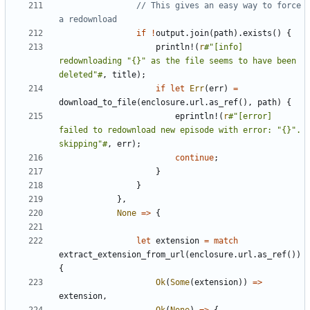
// This gives an easy way to force 
if
!
output
.
join
(
path
).
exists
()
{
println!
(
r
#"[info] 
redownloading "{}" as the file seems to have been 
deleted"#
,
title
);
if
let
Err
(
err
)
=
download_to_file
(
enclosure
.
url
.
as_ref
(),
path
)
{
eprintln!
(
r
#"[error] 
failed to redownload new episode with error: "{}". 
skipping"#
,
err
);
continue
;
}
}
},
None
=>
{
let
extension
=
match
extract_extension_from_url
(
enclosure
.
url
.
as_ref
())
{
Ok
(
Some
(
extension
))
=>
extension
,