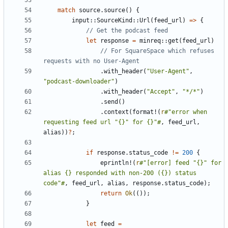
match
source
.
source
()
{
input
::
SourceKind
::
Url
(
feed_url
)
=>
{
let
response
=
minreq
::
get
(
feed_url
)
// For SquareSpace which refuses 
.
with_header
(
"User-Agent"
,
"podcast-downloader"
)
.
with_header
(
"Accept"
,
"*/*"
)
.
send
()
.
context
(
format!
(
r
#"error when 
requesting feed url "{}" for {}"#
,
feed_url
,
alias
))
?
;
if
response
.
status_code
!=
200
{
eprintln!
(
r
#"[error] feed "{}" for 
alias {} responded with non-200 ({}) status 
code"#
,
feed_url
,
alias
,
response
.
status_code
);
return
Ok
(());
}
let
feed
=