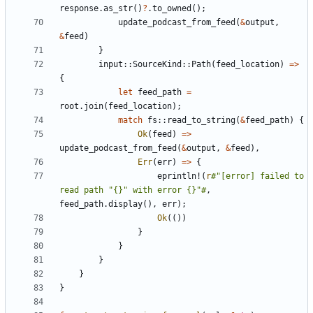
response
.
as_str
()
?
.
to_owned
();
update_podcast_from_feed
(
&
output
,
&
feed
)
}
input
::
SourceKind
::
Path
(
feed_location
)
=>
{
let
feed_path
=
root
.
join
(
feed_location
);
match
fs
::
read_to_string
(
&
feed_path
)
{
Ok
(
feed
)
=>
update_podcast_from_feed
(
&
output
,
&
feed
),
Err
(
err
)
=>
{
eprintln!
(
r
#"[error] failed to 
read path "{}" with error {}"#
,
feed_path
.
display
(),
err
);
Ok
(())
}
}
}
}
}