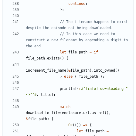
continue
;
};
// The filename happens to exist 
// In this case we need to 
construct a new filename by appending a digit to 
let
file_path
=
if
file_path
.
exists
()
{
increment_file_name
(
&
file_path
).
into_owned
()
}
else
{
file_path
};
println!
(
r
#"[info] downloading "
{}""#
,
title
);
match
download_to_file
(
enclosure
.
url
.
as_ref
(),
&
file_path
)
{
Ok
(())
=>
{
let
file_path
=