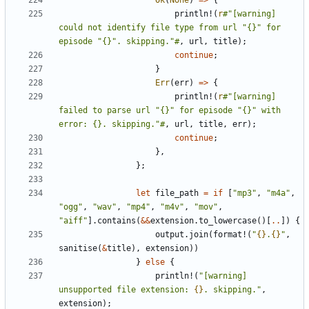
Ok
(
None
)
=>
{
println!
(
r
#"[warning] 
could not identify file type from url "{}" for 
episode "{}". skipping."#
,
url
,
title
);
continue
;
}
Err
(
err
)
=>
{
println!
(
r
#"[warning] 
failed to parse url "{}" for episode "{}" with 
error: {}. skipping."#
,
url
,
title
,
err
);
continue
;
},
};
let
file_path
=
if
[
"mp3"
,
"m4a"
,
"ogg"
,
"wav"
,
"mp4"
,
"m4v"
,
"mov"
,
"aiff"
].
contains
(
&&
extension
.
to_lowercase
()[
..
])
{
output
.
join
(
format!
(
"
{}
.
{}
"
,
sanitise
(
&
title
),
extension
))
}
else
{
println!
(
"[warning] 
unsupported file extension: 
{}
. skipping."
,
extension
);