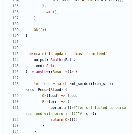
spec
.
image_url
=
Some
(
new
.
clone
());
},
_
=>
(),
}
Ok
(())
}
pub
(
crate
)
fn
update_podcast_from_feed
(
output
: 
&
path
::
Path
,
feed
: 
&
str
,
)
-> 
anyhow
::
Result
<
()
>
{
let
feed
=
match
xml_serde
::
from_str
::
<
rss
::
Feed
>
(
&
feed
)
{
Ok
(
feed
)
=>
feed
,
Err
(
err
)
=>
{
eprintln!
(
r
#"[error] failed to parse 
rss feed with error: "{}""#
,
err
);
return
Ok
(())
}
};