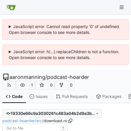
JavaScript error: Cannot read property '0' of undefined.
Open browser console to see more details.
JavaScript error: h(...).replaceChildren is not a function.
Open browser console to see more details.
aaronmanning
/
podcast-hoarder
1
0
0
Code
Issues
Pull Requests
Packages
19330e66c9a3030261c483a04b2d9a3b2b99b09a
podcast-hoarder
/
src
/
download.rs
T