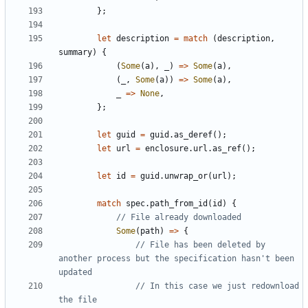
};
let
description
=
match
(
description
,
summary
)
{
(
Some
(
a
),
_
)
=>
Some
(
a
),
(
_
,
Some
(
a
))
=>
Some
(
a
),
_
=>
None
,
};
let
guid
=
guid
.
as_deref
();
let
url
=
enclosure
.
url
.
as_ref
();
let
id
=
guid
.
unwrap_or
(
url
);
match
spec
.
path_from_id
(
id
)
{
Some
(
path
)
=>
{
// File has been deleted by 
another process but the specification hasn't been 
// In this case we just redownload 