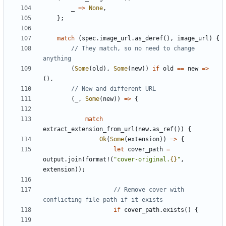
_
=>
None
,
};
match
(
spec
.
image_url
.
as_deref
(),
image_url
)
{
// They match, so no need to change 
(
Some
(
old
),
Some
(
new
))
if
old
==
new
=>
(),
(
_
,
Some
(
new
))
=>
{
match
extract_extension_from_url
(
new
.
as_ref
())
{
Ok
(
Some
(
extension
))
=>
{
let
cover_path
=
output
.
join
(
format!
(
"cover-original.
{}
"
,
extension
));
// Remove cover with 
if
cover_path
.
exists
()
{