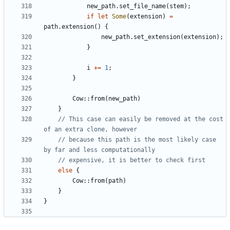
new_path
.
set_file_name
(
stem
);
if
let
Some
(
extension
)
=
path
.
extension
()
{
new_path
.
set_extension
(
extension
);
}
i
+=
1
;
}
Cow
::
from
(
new_path
)
}
// This case can easily be removed at the cost 
// because this path is the most likely case 
else
{
Cow
::
from
(
path
)
}
}