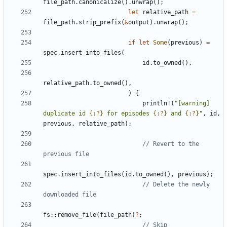
file_path
.
canonicalize
().
unwrap
();
let
relative_path
=
file_path
.
strip_prefix
(
&
output
).
unwrap
();
if
let
Some
(
previous
)
=
spec
.
insert_into_files
(
id
.
to_owned
(),
relative_path
.
to_owned
(),
)
{
println!
(
"[warning] 
duplicate id 
{:?}
 for episodes 
{:?}
 and 
{:?}
"
,
id
,
previous
,
relative_path
);
// Revert to the 
spec
.
insert_into_files
(
id
.
to_owned
(),
previous
);
// Delete the newly 
fs
::
remove_file
(
file_path
)
?
;