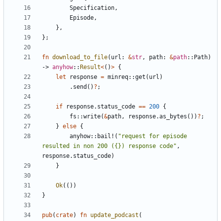
Specification
,
Episode
,
},
};
fn
download_to_file
(
url
: 
&
str
,
path
: 
&
path
::
Path
)
-> 
anyhow
::
Result
<
()
>
{
let
response
=
minreq
::
get
(
url
)
.
send
()
?
;
if
response
.
status_code
==
200
{
fs
::
write
(
&
path
,
response
.
as_bytes
())
?
;
}
else
{
anyhow
::
bail!
(
"request for episode 
resulted in non 200 ({}) response code"
,
response
.
status_code
)
}
Ok
(())
}
pub
(
crate
)
fn
update_podcast
(