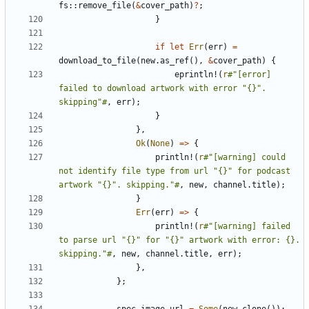
fs
::
remove_file
(
&
cover_path
)
?
;
}
if
let
Err
(
err
)
=
download_to_file
(
new
.
as_ref
(),
&
cover_path
)
{
eprintln!
(
r
#"[error] 
failed to download artwork with error "{}". 
skipping"#
,
err
);
}
},
Ok
(
None
)
=>
{
println!
(
r
#"[warning] could 
not identify file type from url "{}" for podcast 
artwork "{}". skipping."#
,
new
,
channel
.
title
);
}
Err
(
err
)
=>
{
println!
(
r
#"[warning] failed 
to parse url "{}" for "{}" artwork with error: {}. 
skipping."#
,
new
,
channel
.
title
,
err
);
},
};