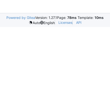
Powered by Gitea
Version: 1.27.1
Page:
78ms
Template:
10ms
Licenses
API
Auto
English