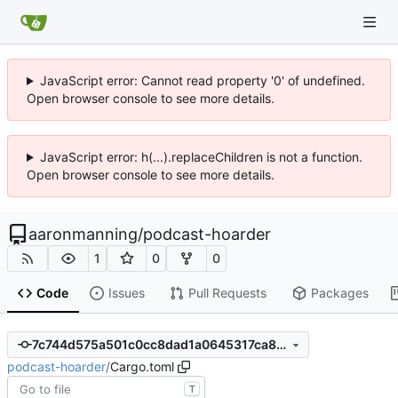
JavaScript error: Cannot read property '0' of undefined.
Open browser console to see more details.
JavaScript error: h(...).replaceChildren is not a function.
Open browser console to see more details.
aaronmanning
/
podcast-hoarder
1
0
0
Code
Issues
Pull Requests
Packages
7c744d575a501c0cc8dad1a0645317ca861ea71d
podcast-hoarder
/
Cargo.toml
T