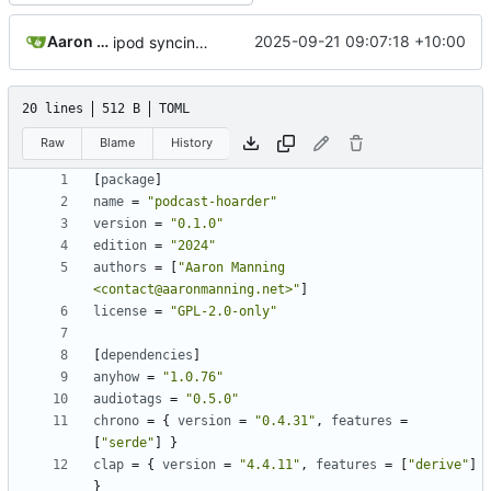
Aaron Manning
2025-09-21 09:07:18 +10:00
ipod syncing; updated readme; rust 2024; version bump
20 lines
512 B
TOML
Raw
Blame
History
[
package
]
name
=
"podcast-hoarder"
version
=
"0.1.0"
edition
=
"2024"
authors
=
[
"Aaron Manning 
<contact@aaronmanning.net>"
]
license
=
"GPL-2.0-only"
[
dependencies
]
anyhow
=
"1.0.76"
audiotags
=
"0.5.0"
chrono
=
{
version
=
"0.4.31"
,
features
=
[
"serde"
]
}
clap
=
{
version
=
"4.4.11"
,
features
=
[
"derive"
]
}