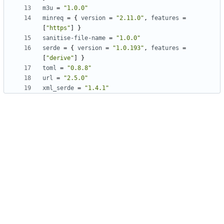
m3u
=
"1.0.0"
minreq
=
{
version
=
"2.11.0"
,
features
=
[
"https"
]
}
sanitise-file-name
=
"1.0.0"
serde
=
{
version
=
"1.0.193"
,
features
=
[
"derive"
]
}
toml
=
"0.8.8"
url
=
"2.5.0"
xml_serde
=
"1.4.1"