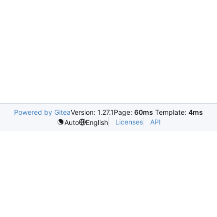
Powered by Gitea
Version: 1.27.1
Page:
60ms
Template:
4ms
Licenses
API
Auto
English