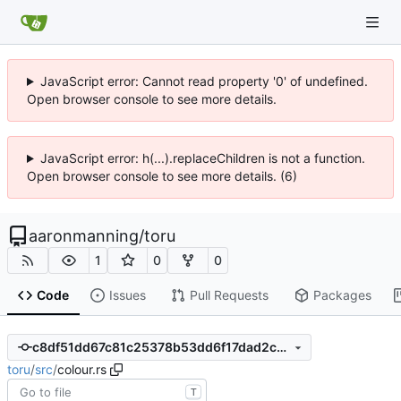
JavaScript error: Cannot read property '0' of undefined.
Open browser console to see more details.
JavaScript error: h(...).replaceChildren is not a function.
Open browser console to see more details. (6)
aaronmanning
/
toru
1
0
0
Code
Issues
Pull Requests
Packages
c8df51dd67c81c25378b53dd6f17dad2c81fa7c6
toru
/
src
/
colour.rs
T