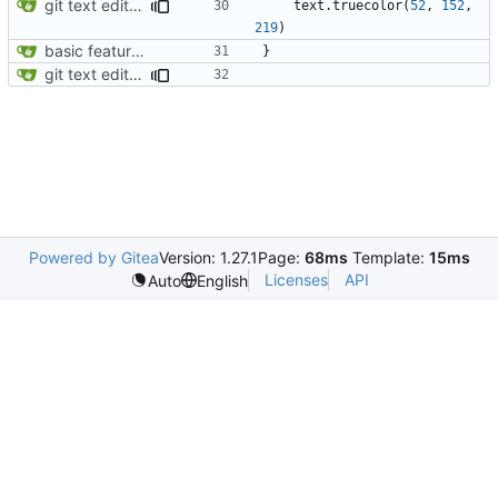
git text editor opening bug fixed; display functions for individual
text
.
truecolor
(
52
,
152
,
219
)
basic feature set
}
git text editor opening bug fixed; display functions for individual
Powered by Gitea
Version: 1.27.1
Page:
68ms
Template:
15ms
Licenses
API
Auto
English