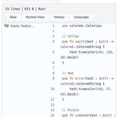
33 lines
653 B
Rust
Raw
Normal View
History
Unescape
basic feature set
use
colored
::
Colorize
;
pub
fn
vault
(
text
: 
&
str
)
-> 
colored
::
ColoredString
{
text
.
truecolor
(
243
,
156
,
18
).
bold
()
}
pub
fn
error
(
text
: 
&
str
)
-> 
colored
::
ColoredString
{
text
.
truecolor
(
192
,
57
,
43
).
bold
()
}
pub
fn
command
(
text
: 
&
str
)
-