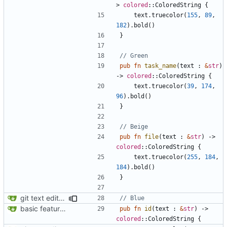
> 
colored
::
ColoredString
{
text
.
truecolor
(
155
,
89
,
182
).
bold
()
}
pub
fn
task_name
(
text
: 
&
str
)
-> 
colored
::
ColoredString
{
text
.
truecolor
(
39
,
174
,
96
).
bold
()
}
pub
fn
file
(
text
: 
&
str
)
-> 
colored
::
ColoredString
{
text
.
truecolor
(
255
,
184
,
184
).
bold
()
}
git text editor opening bug fixed; display functions for individual
basic feature set
pub
fn
id
(
text
: 
&
str
)
-> 
colored
::
ColoredString
{