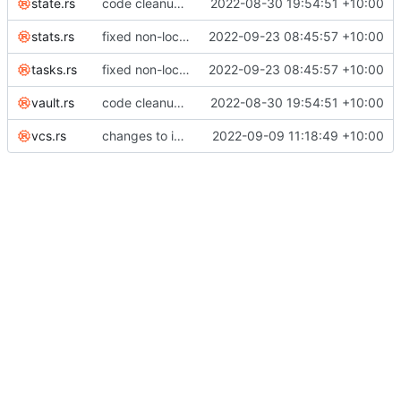
state.rs
code cleanup; listed invariants; enforce duration minutes invariant across edits; renamed notes to tasks everywhere
2022-08-30 19:54:51 +10:00
stats.rs
fixed non-local time
2022-09-23 08:45:57 +10:00
tasks.rs
fixed non-local time
2022-09-23 08:45:57 +10:00
vault.rs
code cleanup; listed invariants; enforce duration minutes invariant across edits; renamed notes to tasks everywhere
2022-08-30 19:54:51 +10:00
vcs.rs
changes to ignore in accordance with stable serialization
2022-09-09 11:18:49 +10:00