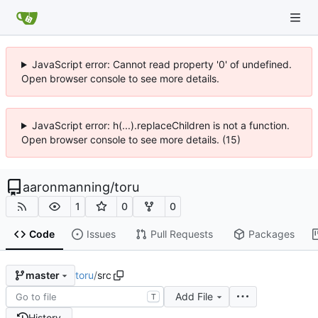
JavaScript error: Cannot read property '0' of undefined.
Open browser console to see more details.
JavaScript error: h(...).replaceChildren is not a function.
Open browser console to see more details. (15)
aaronmanning
/
toru
1
0
0
Code
Issues
Pull Requests
Packages
toru
/
src
master
Add File
T
History