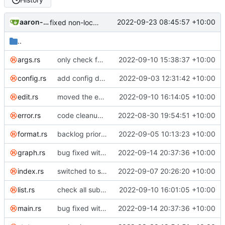
aaron-jack-manning
2022-09-23 08:45:57 +10:00
fixed non-local time
..
args.rs
only check for incomplete dependencies when listing with --no-dependencies
2022-09-10 15:38:37 +10:00
config.rs
add config default so next release does not contain breaking change
2022-09-03 12:31:42 +10:00
edit.rs
moved the enforcing of some invariants to be done on save
2022-09-10 16:14:05 +10:00
error.rs
code cleanup; listed invariants; enforce duration minutes invariant across edits; renamed notes to tasks everywhere
2022-08-30 19:54:51 +10:00
format.rs
backlog priority level
2022-09-05 10:13:23 +10:00
graph.rs
bug fixed with dependencies on deleted notes
2022-09-14 20:37:36 +10:00
index.rs
switched to sets and maps with stable serialization
2022-09-07 20:26:20 +10:00
list.rs
check all subdependencies when listing for no dependencies
2022-09-10 16:01:05 +10:00
main.rs
bug fixed with dependencies on deleted notes
2022-09-14 20:37:36 +10:00