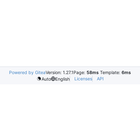
Powered by Gitea
Version: 1.27.1
Page:
58ms
Template:
6ms
Licenses
API
Auto
English