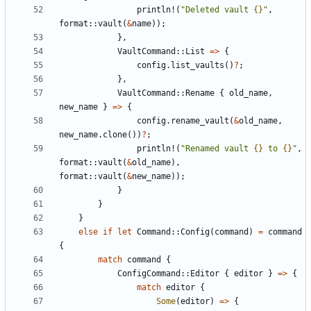
println!
(
"Deleted vault 
{}
"
,
format
::
vault
(
&
name
));
},
VaultCommand
::
List
=>
{
config
.
list_vaults
()
?
;
},
VaultCommand
::
Rename
{
old_name
,
new_name
}
=>
{
config
.
rename_vault
(
&
old_name
,
new_name
.
clone
())
?
;
println!
(
"Renamed vault 
{}
 to 
{}
"
,
format
::
vault
(
&
old_name
),
format
::
vault
(
&
new_name
));
}
}
}
else
if
let
Command
::
Config
(
command
)
=
command
{
match
command
{
ConfigCommand
::
Editor
{
editor
}
=>
{
match
editor
{
Some
(
editor
)
=>
{