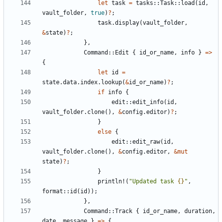
let
task
=
tasks
::
Task
::
load
(
id
,
vault_folder
,
true
)
?
;
task
.
display
(
vault_folder
,
&
state
)
?
;
},
Command
::
Edit
{
id_or_name
,
info
}
=>
{
let
id
=
state
.
data
.
index
.
lookup
(
&
id_or_name
)
?
;
if
info
{
edit
::
edit_info
(
id
,
vault_folder
.
clone
(),
&
config
.
editor
)
?
;
}
else
{
edit
::
edit_raw
(
id
,
vault_folder
.
clone
(),
&
config
.
editor
,
&
mut
state
)
?
;
}
println!
(
"Updated task 
{}
"
,
format
::
id
(
id
));
},
Command
::
Track
{
id_or_name
,
duration
,
date
,
message
}
=>
{