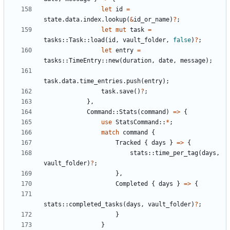
let
id
=
state
.
data
.
index
.
lookup
(
&
id_or_name
)
?
;
let
mut
task
=
tasks
::
Task
::
load
(
id
,
vault_folder
,
false
)
?
;
let
entry
=
tasks
::
TimeEntry
::
new
(
duration
,
date
,
message
);
task
.
data
.
time_entries
.
push
(
entry
);
task
.
save
()
?
;
},
Command
::
Stats
(
command
)
=>
{
use
StatsCommand
::
*
;
match
command
{
Tracked
{
days
}
=>
{
stats
::
time_per_tag
(
days
,
vault_folder
)
?
;
},
Completed
{
days
}
=>
{
stats
::
completed_tasks
(
days
,
vault_folder
)
?
;
}
}