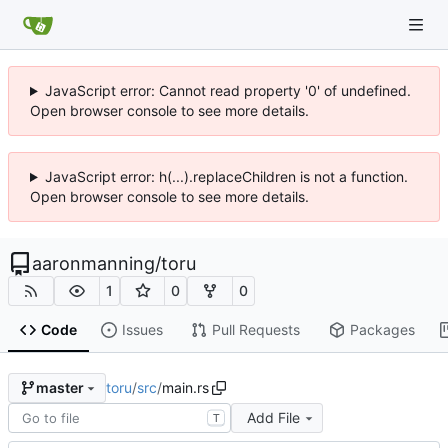
JavaScript error: Cannot read property '0' of undefined.
Open browser console to see more details.
JavaScript error: h(...).replaceChildren is not a function.
Open browser console to see more details.
aaronmanning
/
toru
1
0
0
Code
Issues
Pull Requests
Packages
toru
/
src
/
main.rs
master
Add File
T