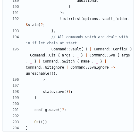
additional
}
};
list
::
list
(
options
,
vault_folder
,
&
state
)
?
;
},
// All commands which are dealt with 
Command
::
Vault
(
_
)
|
Command
::
Config
(
_
)
|
Command
::
Git
{
args
: 
_
}
|
Command
::
Svn
{
args
: 
_
}
|
Command
::
Switch
{
name
: 
_
}
|
Command
::
GitIgnore
|
Command
::
SvnIgnore
=>
unreachable!
(),
}
state
.
save
()
?
;
}
config
.
save
()
?
;
Ok
(())
}