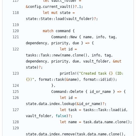
let
vault_folder
=
&
config
.
current_vault
()
?
.
1
;
let
mut
state
=
state
::
State
::
load
(
vault_folder
)
?
;
match
command
{
Command
::
New
{
name
,
info
,
tag
,
dependency
,
priority
,
due
}
=>
{
let
id
=
tasks
::
Task
::
new
(
name
.
clone
(),
info
,
tag
,
dependency
,
priority
,
due
,
vault_folder
,
&
mut
state
)
?
;
println!
(
"Created task 
{}
 (ID: 
{}
)"
,
format
::
task
(
&
name
),
format
::
id
(
id
));
},
Command
::
Delete
{
id_or_name
}
=>
{
let
id
=
state
.
data
.
index
.
lookup
(
&
id_or_name
)
?
;
let
task
=
tasks
::
Task
::
load
(
id
,
vault_folder
,
false
)
?
;
let
name
=
task
.
data
.
name
.
clone
();
state
.
data
.
index
.
remove
(
task
.
data
.
name
.
clone
(),