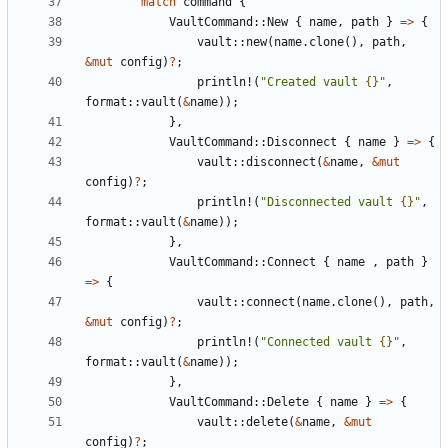
match
command
{
VaultCommand
::
New
{
name
,
path
}
=>
{
vault
::
new
(
name
.
clone
(),
path
,
&
mut
config
)
?
;
println!
(
"Created vault 
{}
"
,
format
::
vault
(
&
name
));
},
VaultCommand
::
Disconnect
{
name
}
=>
{
vault
::
disconnect
(
&
name
,
&
mut
config
)
?
;
println!
(
"Disconnected vault 
{}
"
,
format
::
vault
(
&
name
));
},
VaultCommand
::
Connect
{
name
,
path
}
=>
{
vault
::
connect
(
name
.
clone
(),
path
,
&
mut
config
)
?
;
println!
(
"Connected vault 
{}
"
,
format
::
vault
(
&
name
));
},
VaultCommand
::
Delete
{
name
}
=>
{
vault
::
delete
(
&
name
,
&
mut
config
)
?
;