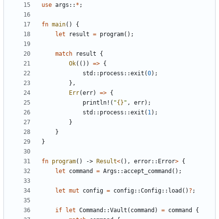
use
args
::
*
;
fn
main
()
{
let
result
=
program
();
match
result
{
Ok
(())
=>
{
std
::
process
::
exit
(
0
);
},
Err
(
err
)
=>
{
println!
(
"
{}
"
,
err
);
std
::
process
::
exit
(
1
);
}
}
}
fn
program
()
-> 
Result
<
(),
error
::
Error
>
{
let
command
=
Args
::
accept_command
();
let
mut
config
=
config
::
Config
::
load
()
?
;
if
let
Command
::
Vault
(
command
)
=
command
{