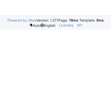
Powered by Gitea
Version: 1.27.1
Page:
78ms
Template:
9ms
Licenses
API
Auto
English