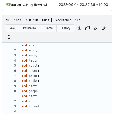
aaron-jack-manning
2022-09-14 20:37:36 +10:00
bug fixed with dependencies on deleted notes
205 lines
7.8 KiB
Rust
Executable File
Raw
Permalink
Blame
History
mod
vcs
;
mod
edit
;
mod
args
;
mod
list
;
mod
vault
;
mod
index
;
mod
error
;
mod
tasks
;
mod
state
;
mod
graph
;
mod
stats
;
mod
config
;
mod
format
;