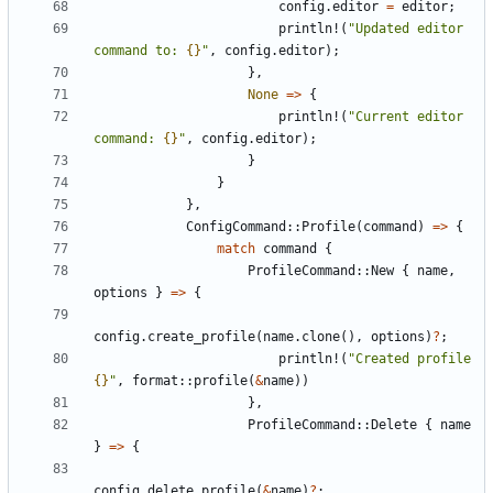
config
.
editor
=
editor
;
println!
(
"Updated editor 
command to: 
{}
"
,
config
.
editor
);
},
None
=>
{
println!
(
"Current editor 
command: 
{}
"
,
config
.
editor
);
}
}
},
ConfigCommand
::
Profile
(
command
)
=>
{
match
command
{
ProfileCommand
::
New
{
name
,
options
}
=>
{
config
.
create_profile
(
name
.
clone
(),
options
)
?
;
println!
(
"Created profile 
{}
"
,
format
::
profile
(
&
name
))
},
ProfileCommand
::
Delete
{
name
}
=>
{
config
.
delete_profile
(
&
name
)
?
;