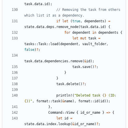
task
.
data
.
id
);
// Removing the task from others 
if
let
(
true
,
dependents
)
=
state
.
data
.
deps
.
remove_node
(
task
.
data
.
id
)
{
for
dependent
in
dependents
{
let
mut
task
=
tasks
::
Task
::
load
(
dependent
,
vault_folder
,
false
)
?
;
task
.
data
.
dependencies
.
remove
(
&
id
);
task
.
save
()
?
;
}
}
task
.
delete
()
?
;
println!
(
"Deleted task 
{}
 (ID: 
{}
)"
,
format
::
task
(
&
name
),
format
::
id
(
id
));
},
Command
::
View
{
id_or_name
}
=>
{
let
id
=
state
.
data
.
index
.
lookup
(
&
id_or_name
)
?
;