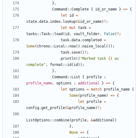
},
Command
::
Complete
{
id_or_name
}
=>
{
let
id
=
state
.
data
.
index
.
lookup
(
&
id_or_name
)
?
;
let
mut
task
=
tasks
::
Task
::
load
(
id
,
vault_folder
,
false
)
?
;
task
.
data
.
completed
=
Some
(
chrono
::
Local
::
now
().
naive_local
());
task
.
save
()
?
;
println!
(
"Marked task 
{}
 as 
complete"
,
format
::
id
(
id
));
},
Command
::
List
{
profile
: 
profile_name
,
options
: 
additional
}
=>
{
let
options
=
match
profile_name
{
Some
(
profile_name
)
=>
{
let
profile
=
config
.
get_profile
(
&
profile_name
)
?
;
ListOptions
::
combine
(
profile
,
&
additional
)
},
None
=>
{