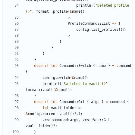
println!
(
"Deleted profile 
{}
"
,
format
::
profile
(
&
name
))
},
ProfileCommand
::
List
=>
{
config
.
list_profiles
()
?
;
}
}
}
}
}
else
if
let
Command
::
Switch
{
name
}
=
command
{
config
.
switch
(
&
name
)
?
;
println!
(
"Switched to vault 
{}
"
,
format
::
vault
(
&
name
));
}
else
if
let
Command
::
Git
{
args
}
=
command
{
let
vault_folder
=
&
config
.
current_vault
()
?
.
1
;
vcs
::
command
(
args
,
vcs
::
Vcs
::
Git
,
vault_folder
)
?
;
}