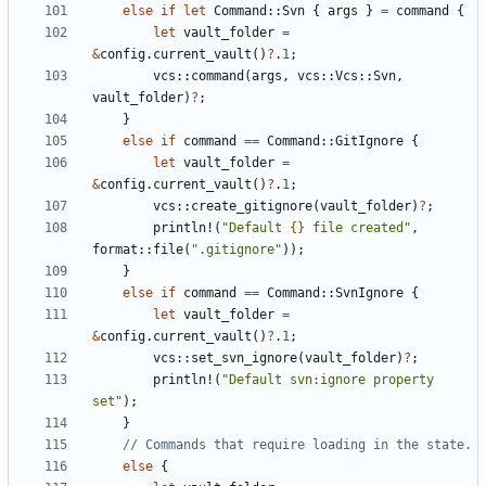
else
if
let
Command
::
Svn
{
args
}
=
command
{
let
vault_folder
=
&
config
.
current_vault
()
?
.
1
;
vcs
::
command
(
args
,
vcs
::
Vcs
::
Svn
,
vault_folder
)
?
;
}
else
if
command
==
Command
::
GitIgnore
{
let
vault_folder
=
&
config
.
current_vault
()
?
.
1
;
vcs
::
create_gitignore
(
vault_folder
)
?
;
println!
(
"Default 
{}
 file created"
,
format
::
file
(
".gitignore"
));
}
else
if
command
==
Command
::
SvnIgnore
{
let
vault_folder
=
&
config
.
current_vault
()
?
.
1
;
vcs
::
set_svn_ignore
(
vault_folder
)
?
;
println!
(
"Default svn:ignore property 
set"
);
}
else
{