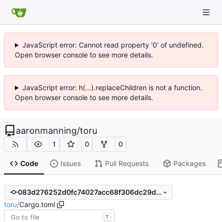
JavaScript error: Cannot read property '0' of undefined.
Open browser console to see more details.
JavaScript error: h(...).replaceChildren is not a function.
Open browser console to see more details.
aaronmanning
/
toru
1
0
0
Code
Issues
Pull Requests
Packages
083d276252d0fc74027acc68f306dc29d9e2bbac
toru
/
Cargo.toml
T