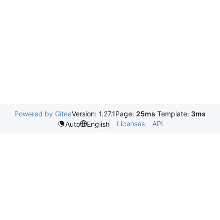
Powered by Gitea
Version: 1.27.1
Page:
25ms
Template:
3ms
Licenses
API
Auto
English