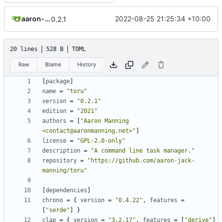
aaron-jack-manning
2022-08-25 21:25:34 +10:00
0.2.1
20 lines
528 B
TOML
Raw
Blame
History
[
package
]
name
=
"toru"
version
=
"0.2.1"
edition
=
"2021"
authors
=
[
"Aaron Manning 
<contact@aaronmanning.net>"
]
license
=
"GPL-2.0-only"
description
=
"A command line task manager."
repository
=
"https://github.com/aaron-jack-
manning/toru"
[
dependencies
]
chrono
=
{
version
=
"0.4.22"
,
features
=
[
"serde"
]
}
clap
=
{
version
=
"3.2.17"
,
features
=
[
"derive"
]