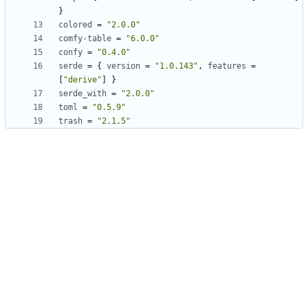
}
colored
=
"2.0.0"
comfy-table
=
"6.0.0"
confy
=
"0.4.0"
serde
=
{
version
=
"1.0.143"
,
features
=
[
"derive"
]
}
serde_with
=
"2.0.0"
toml
=
"0.5.9"
trash
=
"2.1.5"