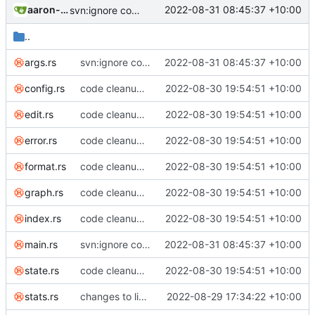
aaron-jack-manning
2022-08-31 08:45:37 +10:00
svn:ignore command
..
args.rs
svn:ignore command
2022-08-31 08:45:37 +10:00
config.rs
code cleanup; listed invariants; enforce duration minutes invariant across edits; renamed notes to tasks everywhere
2022-08-30 19:54:51 +10:00
edit.rs
code cleanup; listed invariants; enforce duration minutes invariant across edits; renamed notes to tasks everywhere
2022-08-30 19:54:51 +10:00
error.rs
code cleanup; listed invariants; enforce duration minutes invariant across edits; renamed notes to tasks everywhere
2022-08-30 19:54:51 +10:00
format.rs
code cleanup; listed invariants; enforce duration minutes invariant across edits; renamed notes to tasks everywhere
2022-08-30 19:54:51 +10:00
graph.rs
code cleanup; listed invariants; enforce duration minutes invariant across edits; renamed notes to tasks everywhere
2022-08-30 19:54:51 +10:00
index.rs
code cleanup; listed invariants; enforce duration minutes invariant across edits; renamed notes to tasks everywhere
2022-08-30 19:54:51 +10:00
main.rs
svn:ignore command
2022-08-31 08:45:37 +10:00
state.rs
code cleanup; listed invariants; enforce duration minutes invariant across edits; renamed notes to tasks everywhere
2022-08-30 19:54:51 +10:00
stats.rs
changes to list command line options
2022-08-29 17:34:22 +10:00