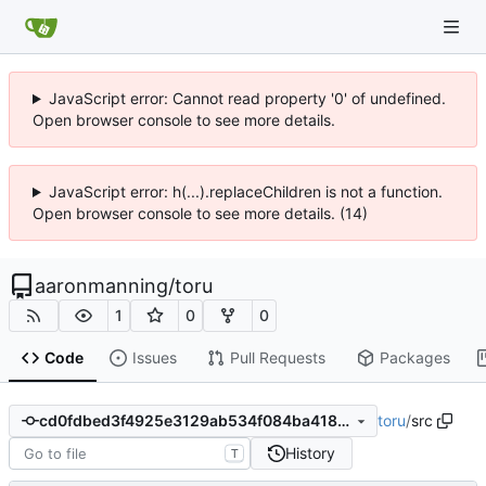
JavaScript error: Cannot read property '0' of undefined.
Open browser console to see more details.
JavaScript error: h(...).replaceChildren is not a function.
Open browser console to see more details. (14)
aaronmanning
/
toru
1
0
0
Code
Issues
Pull Requests
Packages
toru
/
src
cd0fdbed3f4925e3129ab534f084ba418fd3585b
History
T