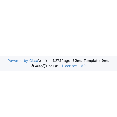
Powered by Gitea
Version: 1.27.1
Page:
52ms
Template:
9ms
Licenses
API
Auto
English