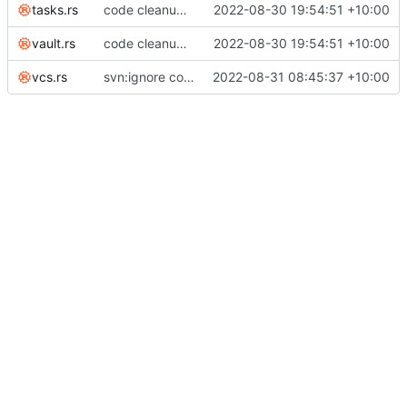
tasks.rs
code cleanup; listed invariants; enforce duration minutes invariant across edits; renamed notes to tasks everywhere
2022-08-30 19:54:51 +10:00
vault.rs
code cleanup; listed invariants; enforce duration minutes invariant across edits; renamed notes to tasks everywhere
2022-08-30 19:54:51 +10:00
vcs.rs
svn:ignore command
2022-08-31 08:45:37 +10:00