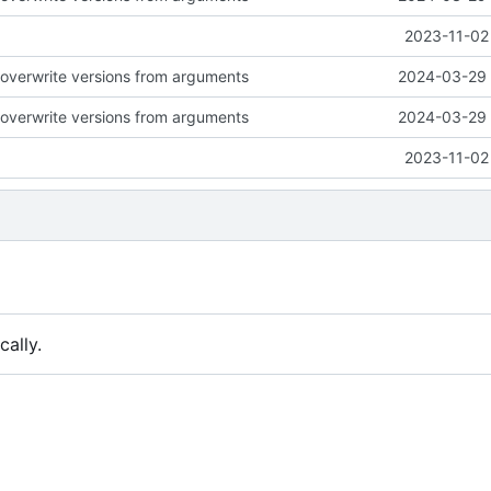
2023-11-02
to overwrite versions from arguments
2024-03-29 
to overwrite versions from arguments
2024-03-29 
2023-11-02
ally.