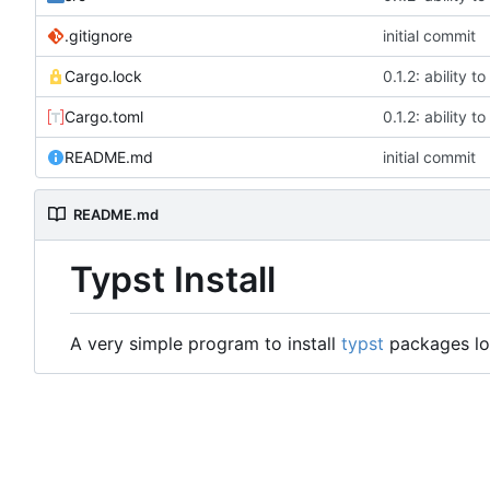
.gitignore
initial commit
Cargo.lock
0.1.2: ability 
Cargo.toml
0.1.2: ability 
README.md
initial commit
README.md
Typst Install
A very simple program to install
typst
packages loc