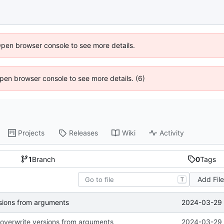
Open browser console to see more details.
 Open browser console to see more details. (6)
Projects
Releases
Wiki
Activity
1
Branch
0
Tags
Add Fil
T
2024-03-29 
ersions from arguments
to overwrite versions from arguments
2024-03-29 