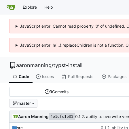
Explore
Help
JavaScript error: Cannot read property '0' of undefined. 
JavaScript error: h(...).replaceChildren is not a function.
aaronmanning
/
typst-install
Code
Issues
Pull Requests
Packages
3
Commits
master
Aaron Manning
0.1.2: ability to overwrite v
4e1dfc1b35
src
0.1.2: ability 