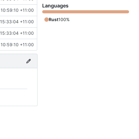
Languages
 10:59:10 +11:00
Rust
100%
15:33:04 +11:00
15:33:04 +11:00
 10:59:10 +11:00