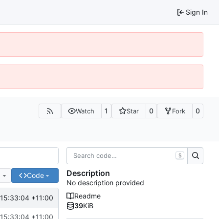
Sign In
1
0
0
Watch
Star
Fork
S
Description
e
Code
No description provided
Readme
15:33:04 +11:00
39
KiB
15:33:04 +11:00