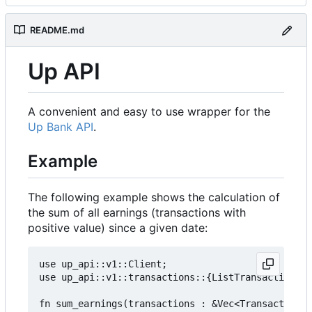
README.md
Up API
A convenient and easy to use wrapper for the
Up Bank API
.
Example
The following example shows the calculation of
the sum of all earnings (transactions with
positive value) since a given date:
use up_api::v1::Client;

use up_api::v1::transactions::{ListTransactionsOp
fn sum_earnings(transactions : &Vec<TransactionRe