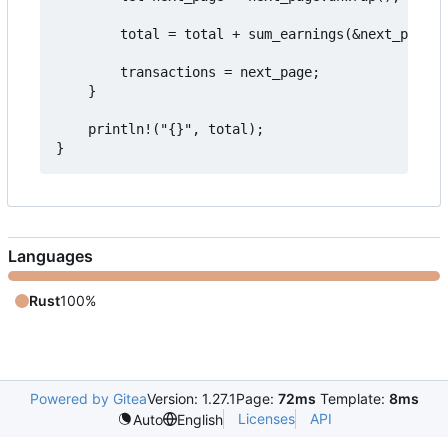
        total = total + sum_earnings(&next_page.d
        transactions = next_page;

    }

    println!("{}", total);

Languages
Rust
100%
Powered by Gitea
Version: 1.27.1
Page:
72ms
Template:
8ms
Licenses
API
Auto
English