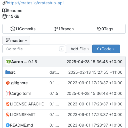
https://crates.io/crates/up-api
Readme
115
KiB
11
Commits
1
Branch
0
Tags
master
Add File
Code
T
Aaron Manning
2025-04-28 15:36:48 +10:00
0.1.5
src
date filters strongly typed; formatting
2025-02-13 15:27:55 +11:00
.gitignore
0.1.3 new repo location
2023-09-01 17:23:37 +10:00
Cargo.toml
0.1.5
2025-04-28 15:36:48 +10:00
LICENSE-APACHE
0.1.3 new repo location
2023-09-01 17:23:37 +10:00
LICENSE-MIT
0.1.3 new repo location
2023-09-01 17:23:37 +10:00
README.md
0.1.3 new repo location
2023-09-01 17:23:37 +10:00