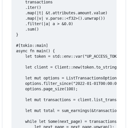
    transactions

    .iter()

    .map(|t| &t.attributes.amount.value)

    .map(|v| v.parse::<f32>().unwrap())

    .filter(|a| a > &0.0)

    .sum()

}

#[tokio::main]

async fn main() {

    let token = std::env::var("UP_ACCESS_TOKEN").
    let client = Client::new(token.to_string());

    let mut options = ListTransactionsOptions::de
    options.filter_since("2022-01-01T00:00:00Z".t
    options.page_size(100);

    let mut transactions = client.list_transactio
    let mut total = sum_earnings(&transactions.da
    while let Some(next_page) = transactions.next
        let next_page = next_page.unwrap();
