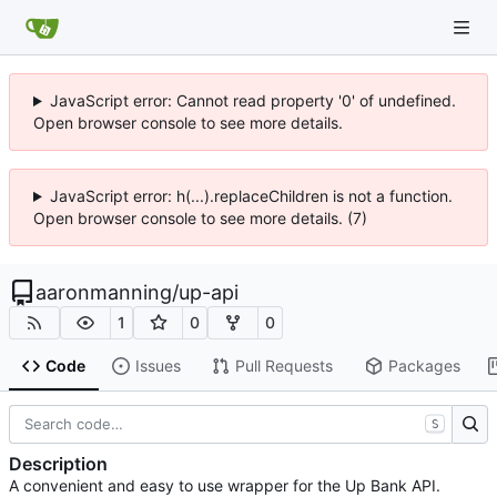
JavaScript error: Cannot read property '0' of undefined.
Open browser console to see more details.
JavaScript error: h(...).replaceChildren is not a function.
Open browser console to see more details. (7)
aaronmanning
/
up-api
1
0
0
Code
Issues
Pull Requests
Packages
S
Description
A convenient and easy to use wrapper for the Up Bank API.