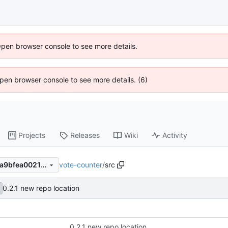
Open browser console to see more details.
 Open browser console to see more details. (6)
Projects
Releases
Wiki
Activity
vote-counter
/
src
ac224b98781156972b9f002a9bfea0021f112e4c
0.2.1 new repo location
0.2.1 new repo location