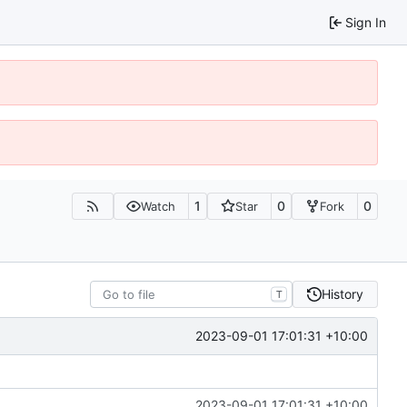
Sign In
1
0
0
Watch
Star
Fork
History
T
2023-09-01 17:01:31 +10:00
2023-09-01 17:01:31 +10:00