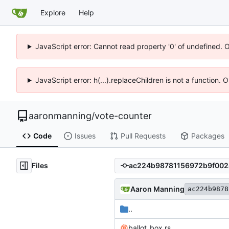
Explore
Help
JavaScript error: Cannot read property '0' of undefined. 
JavaScript error: h(...).replaceChildren is not a function.
aaronmanning
/
vote-counter
Code
Issues
Pull Requests
Packages
Files
Aaron Manning
ac224b9878
..
ballot_box.rs