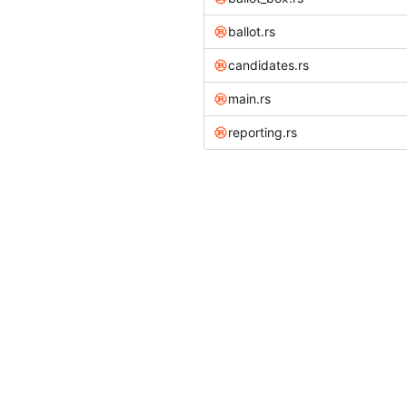
ballot.rs
candidates.rs
main.rs
reporting.rs