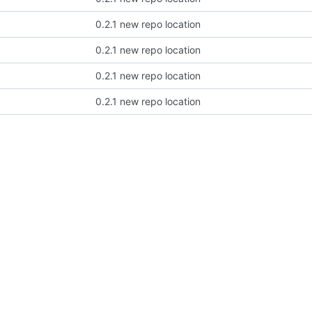
0.2.1 new repo location
0.2.1 new repo location
0.2.1 new repo location
0.2.1 new repo location