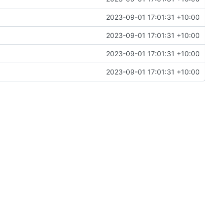
2023-09-01 17:01:31 +10:00
2023-09-01 17:01:31 +10:00
2023-09-01 17:01:31 +10:00
2023-09-01 17:01:31 +10:00