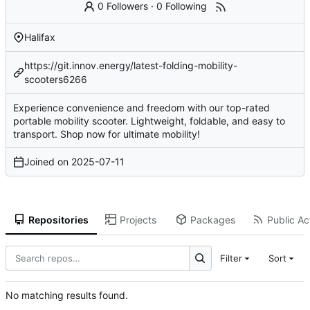
0 Followers
·
0 Following
Halifax
https://git.innov.energy/latest-folding-mobility-
scooters6266
Experience convenience and freedom with our top-rated
portable mobility scooter. Lightweight, foldable, and easy to
transport. Shop now for ultimate mobility!
Joined on
2025-07-11
Repositories
Projects
Packages
Public Act
Filter
Sort
No matching results found.