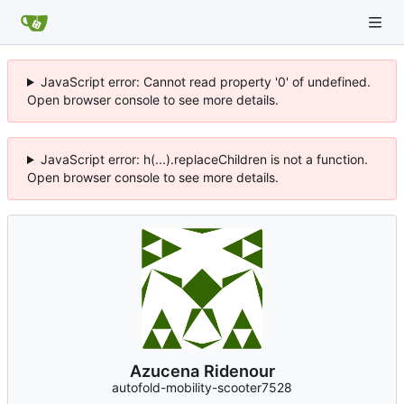
JavaScript error: Cannot read property '0' of undefined.
Open browser console to see more details.
JavaScript error: h(...).replaceChildren is not a function.
Open browser console to see more details.
Azucena Ridenour
autofold-mobility-scooter7528