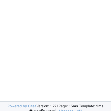
Powered by Gitea
Version: 1.27.1
Page:
15ms
Template:
2ms
Licenses
API