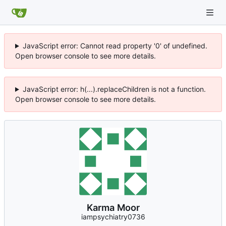
JavaScript error: Cannot read property '0' of undefined.
Open browser console to see more details.
JavaScript error: h(...).replaceChildren is not a function.
Open browser console to see more details.
Karma Moor
iampsychiatry0736