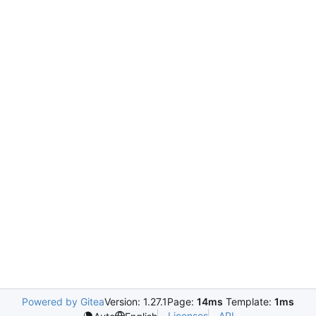
Powered by Gitea
Version: 1.27.1
Page:
14ms
Template:
1ms
Licenses
API