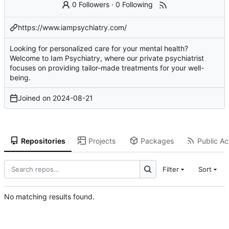
0 Followers
·
0 Following
https://www.iampsychiatry.com/
Looking for personalized care for your mental health?
Welcome to Iam Psychiatry, where our private psychiatrist
focuses on providing tailor-made treatments for your well-
being.
Joined on
2024-08-21
Repositories
Projects
Packages
Public Act
Filter
Sort
No matching results found.