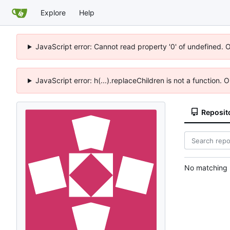
Explore
Help
JavaScript error: Cannot read property '0' of undefined. 
JavaScript error: h(...).replaceChildren is not a function.
Reposit
No matching r