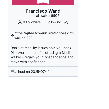
Francisco Wand
medical-walker6505
0 Followers
·
0 Following
https://gitea.fgweilin.site/lightweight-
walker1229
Don't let mobility issues hold you back!
Discover the benefits of using a Medical
Walker - regain your independence and
move with confidence.
Joined on
2025-07-11