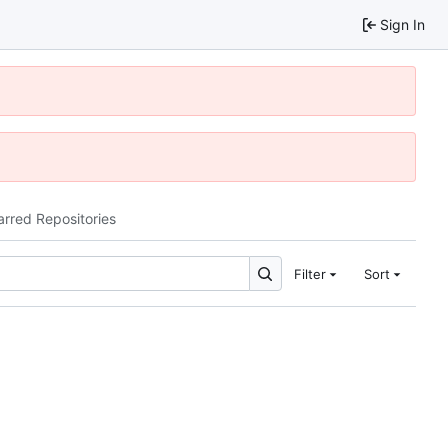
Sign In
arred Repositories
Filter
Sort