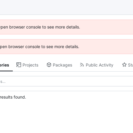
Open browser console to see more details.
 Open browser console to see more details.
ories
Projects
Packages
Public Activity
St
esults found.