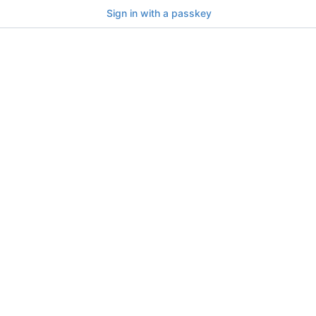
Sign in with a passkey