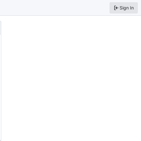
Sign In