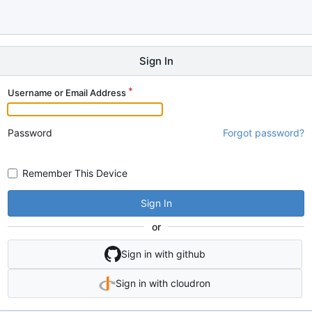
Sign In
Username or Email Address
Password
Forgot password?
Remember This Device
Sign In
or
Sign in with github
Sign in with cloudron