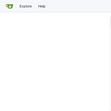
Explore
Help