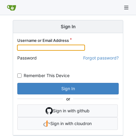
Sign In
Username or Email Address
Password
Forgot password?
Remember This Device
Sign In
or
Sign in with github
Sign in with cloudron