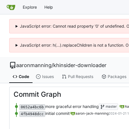
Explore
Help
JavaScript error: Cannot read property '0' of undefined. 
JavaScript error: h(...).replaceChildren is not a function.
aaronmanning
/
khinsider-downloader
Code
Issues
Pull Requests
Packages
Commit Graph
more graceful error handling
master
Aa
0652a4bc6b
initial commit
aaron-jack-manning
2024-01-21 1
4fb4948dcc