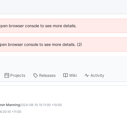
Open browser console to see more details.
 Open browser console to see more details. (2)
Projects
Releases
Wiki
Activity
ron Manning
2024-08-10 15:11:00 +10:00
4:20:10 +11:00