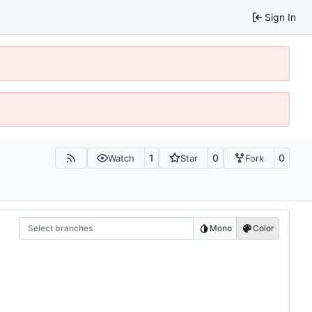
Sign In
1
0
0
Watch
Star
Fork
Select branches
Mono
Color