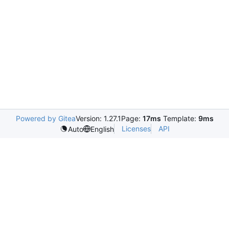
Powered by Gitea
Version: 1.27.1
Page:
17ms
Template:
9ms
Licenses
API
Auto
English