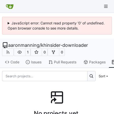
JavaScript error: Cannot read property '0' of undefined.
Open browser console to see more details.
aaronmanning
/
khinsider-downloader
1
0
0
Code
Issues
Pull Requests
Packages
Sort
No projects yet.