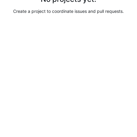
Create a project to coordinate issues and pull requests.