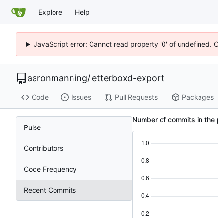
Explore
Help
JavaScript error: Cannot read property '0' of undefined. 
aaronmanning
/
letterboxd-export
Code
Issues
Pull Requests
Packages
Number of commits in the 
Pulse
Contributors
Code Frequency
Recent Commits