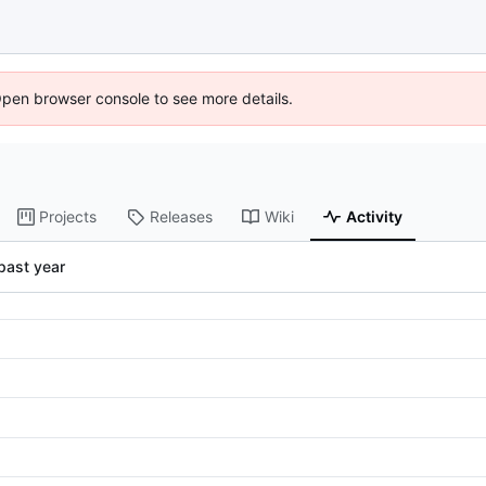
Open browser console to see more details.
Projects
Releases
Wiki
Activity
past year