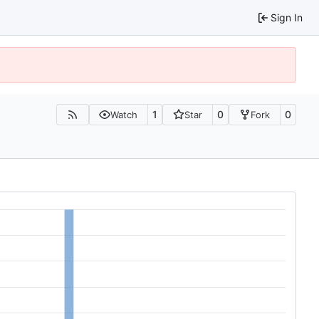
Sign In
1
0
0
Watch
Star
Fork