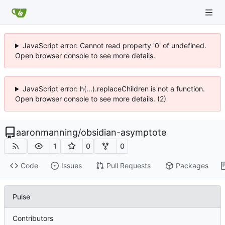
JavaScript error: Cannot read property '0' of undefined.
Open browser console to see more details.
JavaScript error: h(...).replaceChildren is not a function.
Open browser console to see more details. (2)
aaronmanning
/
obsidian-asymptote
1
0
0
Code
Issues
Pull Requests
Packages
Pulse
Contributors