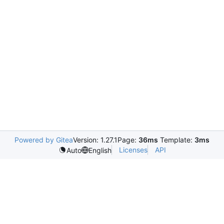
Powered by Gitea
Version: 1.27.1
Page:
36ms
Template:
3ms
Licenses
API
Auto
English