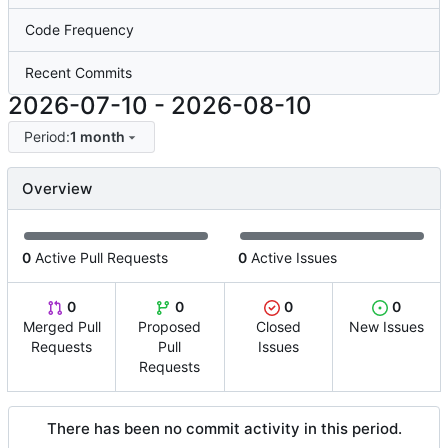
Code Frequency
Recent Commits
2026-07-10
-
2026-08-10
Period:
1 month
Overview
0
Active Pull Requests
0
Active Issues
0
0
0
0
Merged Pull
Proposed
Closed
New Issues
Requests
Pull
Issues
Requests
There has been no commit activity in this period.