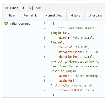
11 lines
319 B
JSON
Raw
Permalink
Normal View
History
Unescape
initial commit
{
"id"
:
"obsidian-sample-
plugin-fs"
,
"name"
:
"FSharp Sample 
Plugin"
,
"version"
:
"1.0.0"
,
"minAppVersion"
:
"0.15.0"
,
"description"
:
"Sample 
project to demonstrate how to 
use F# and Fable to create an 
Obsidian plugin."
,
"author"
:
"Aaron Manning"
,
"authorUrl"
:
"https://aaronmanning.net"
,
"isDesktopOnly"
:
false
}