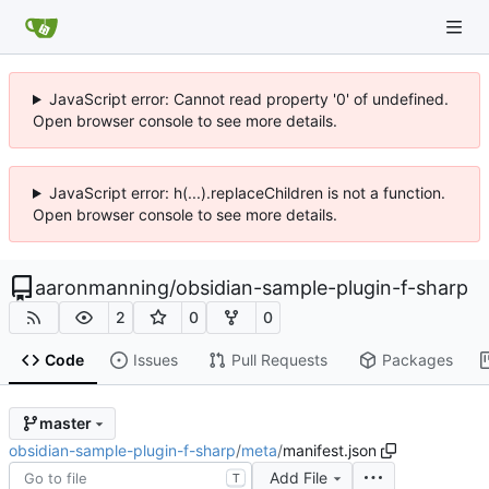
JavaScript error: Cannot read property '0' of undefined.
Open browser console to see more details.
JavaScript error: h(...).replaceChildren is not a function.
Open browser console to see more details.
aaronmanning
/
obsidian-sample-plugin-f-sharp
2
0
0
Code
Issues
Pull Requests
Packages
master
obsidian-sample-plugin-f-sharp
/
meta
/
manifest.json
Add File
T