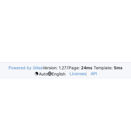
Powered by Gitea
Version: 1.27.1
Page:
24ms
Template:
5ms
Licenses
API
Auto
English