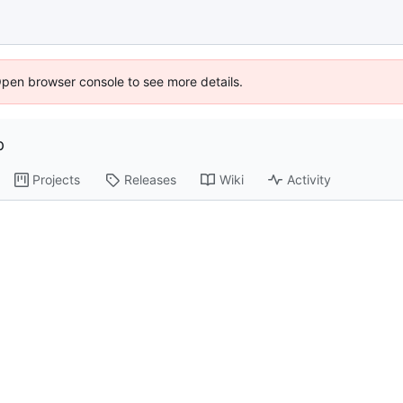
Open browser console to see more details.
p
Projects
Releases
Wiki
Activity