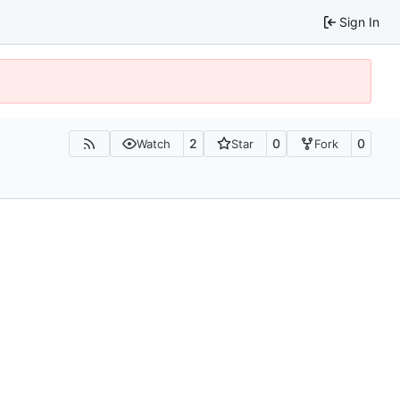
Sign In
2
0
0
Watch
Star
Fork