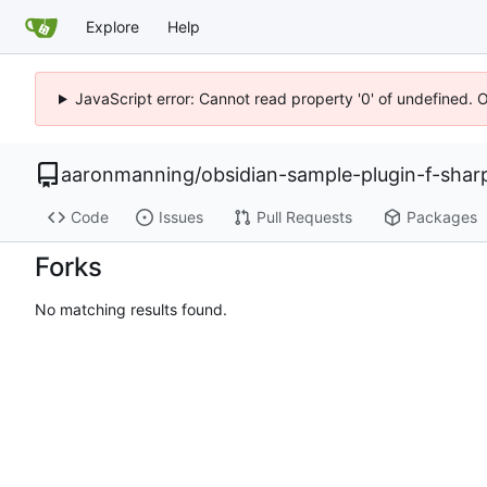
Explore
Help
JavaScript error: Cannot read property '0' of undefined. 
aaronmanning
/
obsidian-sample-plugin-f-shar
Code
Issues
Pull Requests
Packages
Forks
No matching results found.