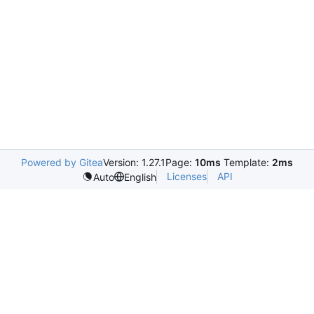
Powered by Gitea
Version: 1.27.1
Page:
10ms
Template:
2ms
Licenses
API
Auto
English