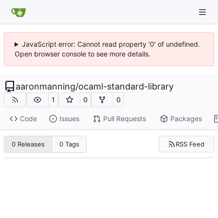
JavaScript error: Cannot read property '0' of undefined.
Open browser console to see more details.
aaronmanning
/
ocaml-standard-library
1
0
0
Code
Issues
Pull Requests
Packages
RSS Feed
0 Releases
0 Tags