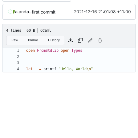
aaronmanning
and
aaron-jack-manning
2021-12-16 21:01:08 +11:00
first commit
4 lines
60 B
OCaml
Raw
Blame
History
open
FromStdlib
open
Types
let
_
=
printf
"Hello, World
\n
"