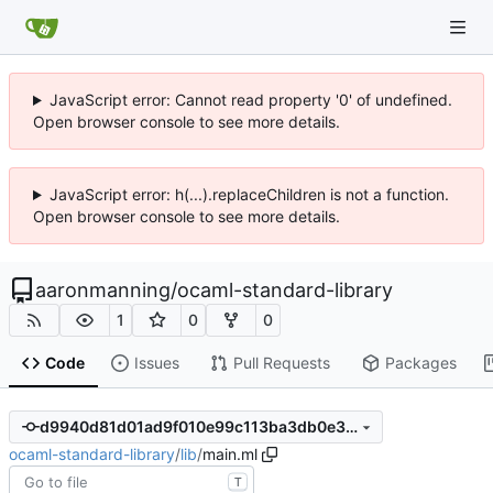
JavaScript error: Cannot read property '0' of undefined.
Open browser console to see more details.
JavaScript error: h(...).replaceChildren is not a function.
Open browser console to see more details.
aaronmanning
/
ocaml-standard-library
1
0
0
Code
Issues
Pull Requests
Packages
d9940d81d01ad9f010e99c113ba3db0e3d52e272
ocaml-standard-library
/
lib
/
main.ml
T