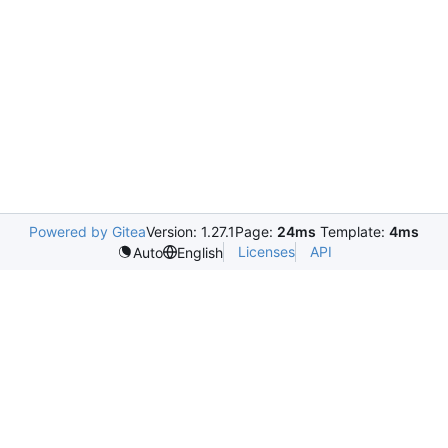
Powered by Gitea
Version: 1.27.1
Page:
24ms
Template:
4ms
Licenses
API
Auto
English