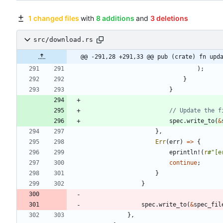
1 changed files
with
8 additions
and
3 deletions
src/download.rs
@@ -291,28 +291,33 @@ pub (crate) fn upd
)
;
}
}
spec
.
write_to
(
&
}
,
Err
(
err
)
=
>
{
eprintln!
(
r
#
"[e
continue
;
}
}
spec
.
write_to
(
&
spec_fil
}
,