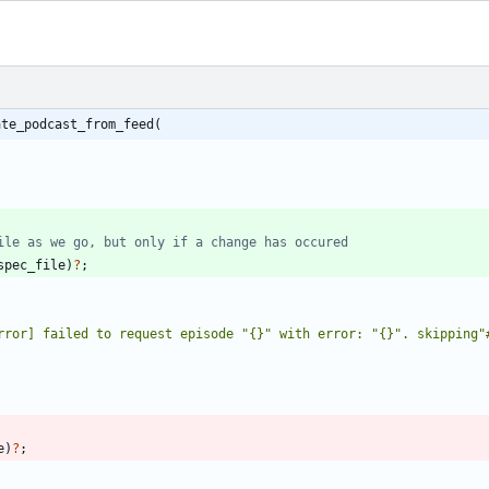
ate_podcast_from_feed(
spec_file
)
?
;
rror] failed to request episode "{}" with error: "{}". skipping"
e
)
?
;