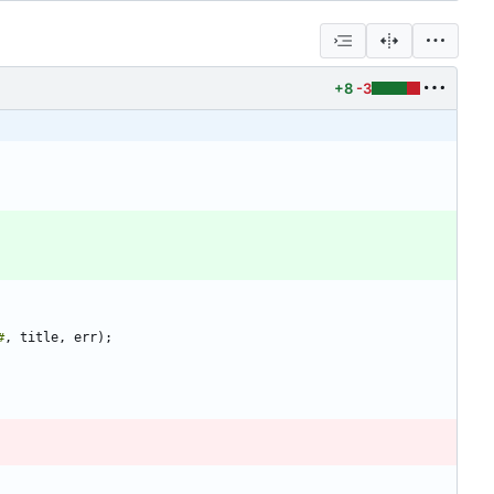
+8
-3
#
,
title
,
err
)
;