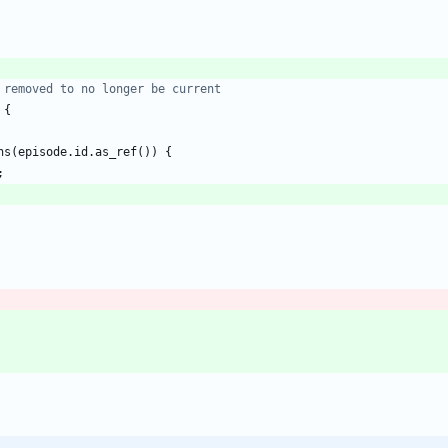
{
ns
(
episode
.
id
.
as_ref
(
)
)
{
;