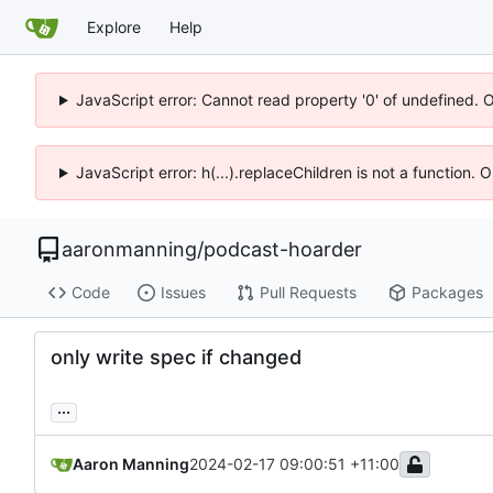
Explore
Help
JavaScript error: Cannot read property '0' of undefined. 
JavaScript error: h(...).replaceChildren is not a function.
aaronmanning
/
podcast-hoarder
Code
Issues
Pull Requests
Packages
only write spec if changed
...
Aaron Manning
2024-02-17 09:00:51 +11:00