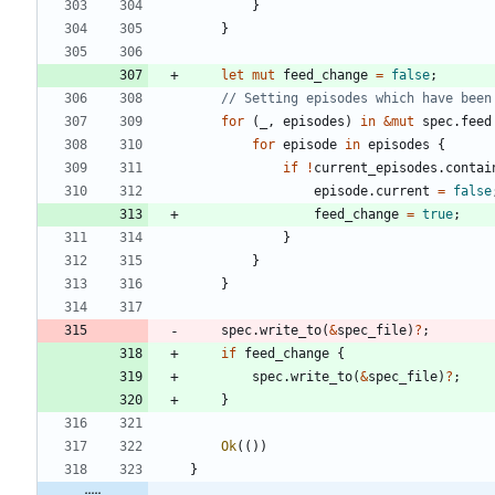
}
}
let
mut
feed_change
=
false
;
for
(
_
,
episodes
)
in
&
mut
spec
.
feed
for
episode
in
episodes
{
if
!
current_episodes
.
contai
episode
.
current
=
false
feed_change
=
true
;
}
}
}
spec
.
write_to
(
&
spec_file
)
?
;
if
feed_change
{
spec
.
write_to
(
&
spec_file
)
?
;
}
Ok
(
(
)
)
}