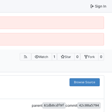
Sign In
1
0
0
Watch
Star
Fork
Browse Source
parent
commit
61db0cdf9f
42c00a5794