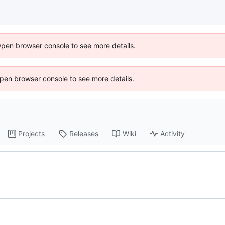
Open browser console to see more details.
 Open browser console to see more details.
Projects
Releases
Wiki
Activity