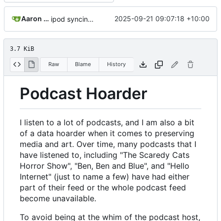
Aaron Manning
2025-09-21 09:07:18 +10:00
ipod syncing; updated readme; rust 2024; version bump
3.7 KiB
Raw
Blame
History
Podcast Hoarder
I listen to a lot of podcasts, and I am also a bit
of a data hoarder when it comes to preserving
media and art. Over time, many podcasts that I
have listened to, including "The Scaredy Cats
Horror Show", "Ben, Ben and Blue", and "Hello
Internet" (just to name a few) have had either
part of their feed or the whole podcast feed
become unavailable.
To avoid being at the whim of the podcast host,