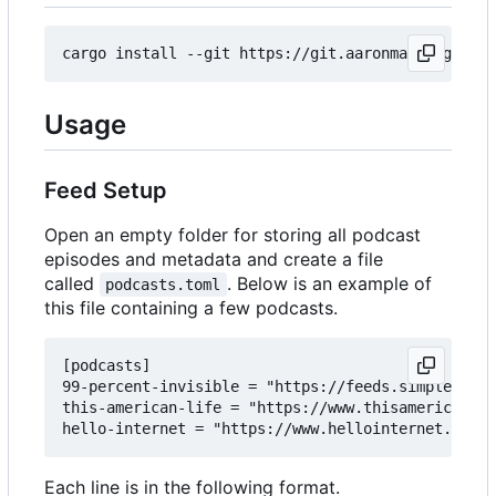
Usage
Feed Setup
Open an empty folder for storing all podcast
episodes and metadata and create a file
called
. Below is an example of
podcasts.toml
this file containing a few podcasts.
[podcasts]

99-percent-invisible = "https://feeds.simplecast.
this-american-life = "https://www.thisamericanlif
Each line is in the following format.