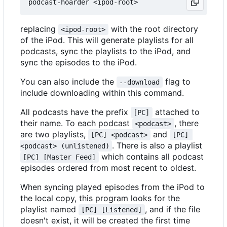
replacing
with the root directory
<ipod-root>
of the iPod. This will generate playlists for all
podcasts, sync the playlists to the iPod, and
sync the episodes to the iPod.
You can also include the
flag to
--download
include downloading within this command.
All podcasts have the prefix
attached to
[PC]
their name. To each podcast
, there
<podcast>
are two playlists,
and
[PC] <podcast>
[PC] 
. There is also a playlist
<podcast> (unlistened)
which contains all podcast
[PC] [Master Feed]
episodes ordered from most recent to oldest.
When syncing played episodes from the iPod to
the local copy, this program looks for the
playlist named
, and if the file
[PC] [Listened]
doesn't exist, it will be created the first time