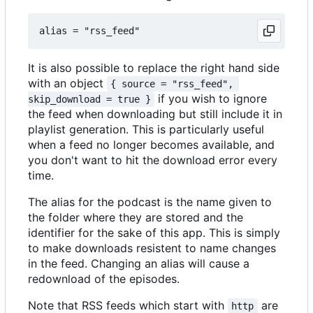
It is also possible to replace the right hand side
with an object
{ source = "rss_feed", 
if you wish to ignore
skip_download = true }
the feed when downloading but still include it in
playlist generation. This is particularly useful
when a feed no longer becomes available, and
you don't want to hit the download error every
time.
The alias for the podcast is the name given to
the folder where they are stored and the
identifier for the sake of this app. This is simply
to make downloads resistent to name changes
in the feed. Changing an alias will cause a
redownload of the episodes.
Note that RSS feeds which start with
are
http