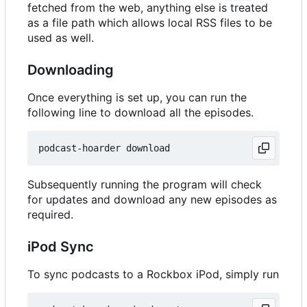
fetched from the web, anything else is treated
as a file path which allows local RSS files to be
used as well.
Downloading
Once everything is set up, you can run the
following line to download all the episodes.
Subsequently running the program will check
for updates and download any new episodes as
required.
iPod Sync
To sync podcasts to a Rockbox iPod, simply run