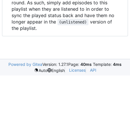
round. As such, simply add episodes to this
playlist when they are listened to in order to
sync the played status back and have them no
longer appear in the
version of
(unlistened)
the playlist.
Powered by Gitea
Version: 1.27.1
Page:
40ms
Template:
4ms
Licenses
API
Auto
English