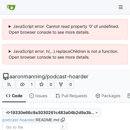
JavaScript error: Cannot read property '0' of undefined.
Open browser console to see more details.
JavaScript error: h(...).replaceChildren is not a function.
Open browser console to see more details.
aaronmanning
/
podcast-hoarder
1
0
0
Code
Issues
Pull Requests
Packages
19330e66c9a3030261c483a04b2d9a3b2b99b09a
podcast-hoarder
/
README.md
T