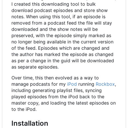
I created this downloading tool to bulk
download podcast episodes and store show
notes. When using this tool, if an episode is
removed from a podcast feed the file will stay
downloaded and the show notes will be
preserved, with the episode simply marked as
no longer being available in the current version
of the feed. Episodes which are changed and
the author has marked the episode as changed
as per a change in the guid will be downloaded
as separate episodes.
Over time, this then evolved as a way to
manage podcasts for my
iPod
running
Rockbox
,
including generating playlist files, syncing
played episodes from the iPod back to the
master copy, and loading the latest episodes on
to the iPod.
Installation