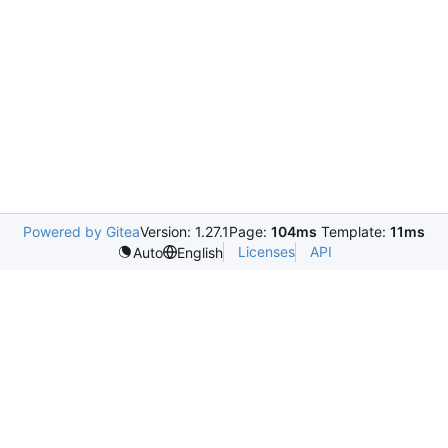
Powered by Gitea
Version: 1.27.1
Page:
104ms
Template:
11ms
Licenses
API
Auto
English