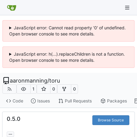
JavaScript error: Cannot read property '0' of undefined.
Open browser console to see more details.
JavaScript error: h(...).replaceChildren is not a function.
Open browser console to see more details.
aaronmanning
/
toru
1
0
0
Code
Issues
Pull Requests
Packages
0.5.0
Browse Source
...