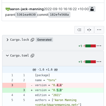
aaron-jack-manning
2022-09-10 16:16:22 +10:00
parent
commit
5361ea4630
182efe568a
Cargo.lock
Generated
+1
-1
Cargo.toml
+1
-1
@@ -1,6 +1,6 @@
[
package
]
name
=
"toru"
version
=
"0.
4.4
"
version
=
"0.
5.0
"
edition
=
"2021"
authors
=
[
"Aaron Manning 
<contact@aaronmanning.net>"
]