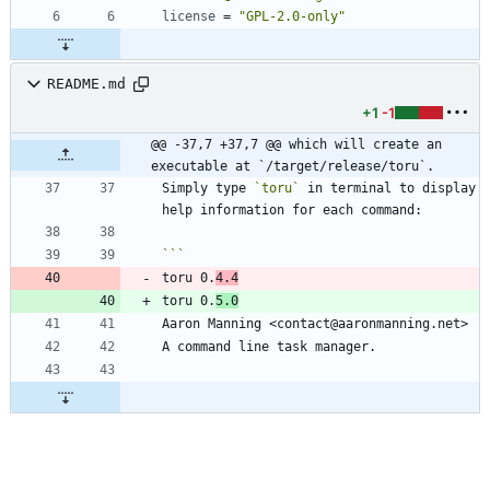
license
=
"GPL-2.0-only"
README.md
+1
-1
@@ -37,7 +37,7 @@ which will create an 
executable at `/target/release/toru`.
Simply type 
`toru`
 in terminal to display 
toru 0.
4.4
toru 0.
5.0