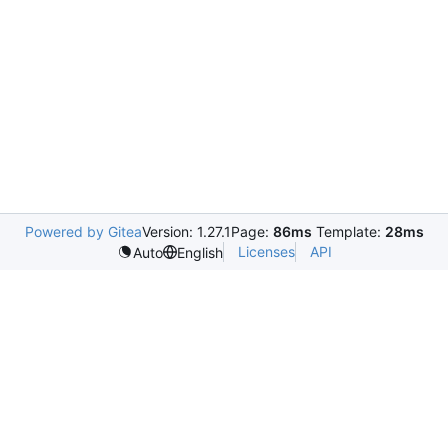
Powered by Gitea
Version: 1.27.1
Page:
86ms
Template:
28ms
Licenses
API
Auto
English