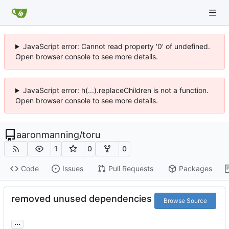
JavaScript error: Cannot read property '0' of undefined.
Open browser console to see more details.
JavaScript error: h(...).replaceChildren is not a function.
Open browser console to see more details.
aaronmanning
/
toru
1
0
0
Code
Issues
Pull Requests
Packages
removed unused dependencies
Browse Source
...