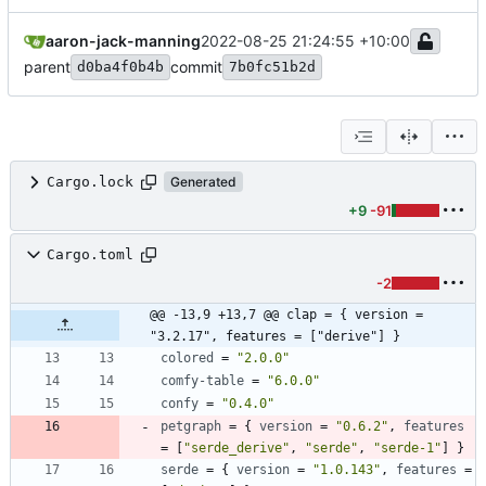
aaron-jack-manning
2022-08-25 21:24:55 +10:00
parent
commit
d0ba4f0b4b
7b0fc51b2d
Cargo.lock
Generated
+9
-91
Cargo.toml
-2
@@ -13,9 +13,7 @@ clap = { version = 
"3.2.17", features = ["derive"] }
colored
=
"2.0.0"
comfy-table
=
"6.0.0"
confy
=
"0.4.0"
petgraph
=
{
version
=
"0.6.2"
,
features
=
[
"serde_derive"
,
"serde"
,
"serde-1"
]
}
serde
=
{
version
=
"1.0.143"
,
features
=