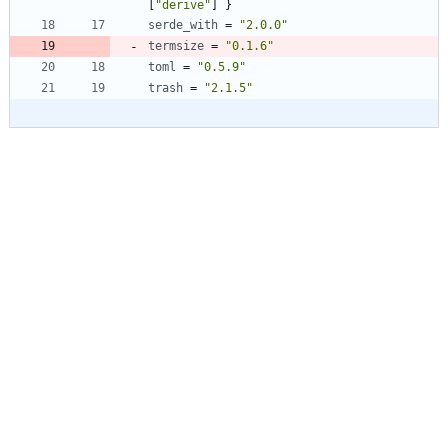
[
"derive"
]
}
serde_with
=
"2.0.0"
termsize
=
"0.1.6"
toml
=
"0.5.9"
trash
=
"2.1.5"