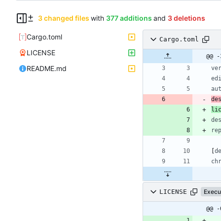
3 changed files
with
377 additions
and
3 deletions
Cargo.toml
Cargo.toml
LICENSE
@@ -
README.md
ve
ed
au
de
li
de
re
[
d
ch
LICENSE
Execu
@@ -