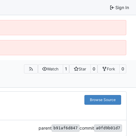
Sign In
1
0
0
Watch
Star
Fork
Browse Source
parent
commit
b91af6d847
a0fd9b01d7