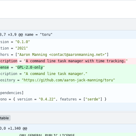
3,7 +3,9 @@ name = "toru"
rsion
=
"0.1.0"
ition
=
"2021"
thors
=
[
"Aaron Manning <contact@aaronmanning.net>"
]
scription
=
"
A command line task manager with time tracking.
"
cense
=
"
GPL-2.0-only
"
scription
=
"A command line task manager."
pository
=
"https://github.com/aaron-jack-manning/toru"
ependencies
]
rono
=
{
version
=
"0.4.22"
,
features
=
[
"serde"
]
}
table
0,0 +1,340 @@