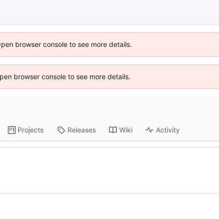
Open browser console to see more details.
 Open browser console to see more details.
Projects
Releases
Wiki
Activity