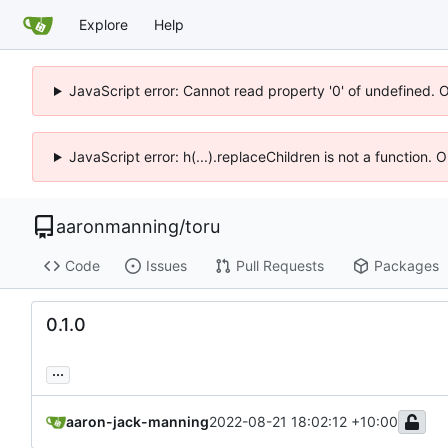
Explore
Help
JavaScript error: Cannot read property '0' of undefined. 
JavaScript error: h(...).replaceChildren is not a function.
aaronmanning
/
toru
Code
Issues
Pull Requests
Packages
0.1.0
...
aaron-jack-manning
2022-08-21 18:02:12 +10:00