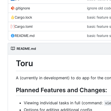
.gitignore
ignore old code
Cargo.lock
basic feature s
Cargo.toml
basic feature s
README.md
basic feature s
README.md
Toru
A (currently in development) to do app for the co
Planned Features and Changes:
Viewing individual tasks in full (command:
vi
Options for editing additional config