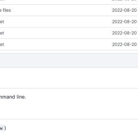
 files
2022-08-20 
et
2022-08-20 
et
2022-08-20 
et
2022-08-20 
mmand line.
)
ew