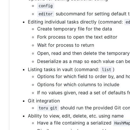
config
subcommand for setting default t
editor
Editing individual tasks directly (command:
e
Create temporary file for the data
Fork process to open the text editor
Wait for process to return
Open, read and then delete the temporary 
Deserialize as a map so each value can b
Listing tasks in vault (command:
)
list
Options for which field to order by, and 
Options for which columns to include
If no values given, read a set of defaults
Git integration
should run the provided Git com
toru git
Ability to view, edit, delete, etc. using name
Have a file containing a serialized
HashMa