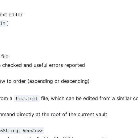
ext editor
)
dit
file
e checked and useful errors reported
how to order (ascending or descending)
 from a
file, which can be edited from a similar
list.toml
mand directly at the root of the current vault
p<String, Vec<Id>>