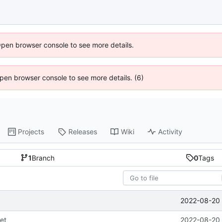
Open browser console to see more details.
 Open browser console to see more details. (6)
Projects
Releases
Wiki
Activity
1
Branch
0
Tags
2022-08-20 
et
2022-08-20 