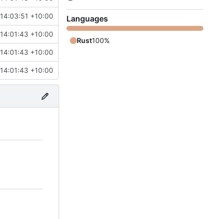
14:03:51 +10:00
Languages
14:01:43 +10:00
Rust
100%
14:01:43 +10:00
14:01:43 +10:00