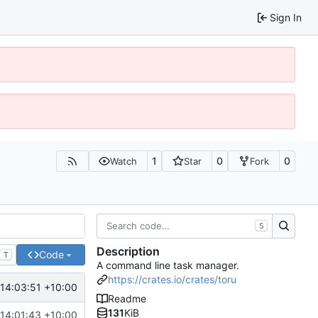
Sign In
1
0
0
Watch
Star
Fork
S
Description
Code
T
A command line task manager.
https://crates.io/crates/toru
14:03:51 +10:00
Readme
131
KiB
14:01:43 +10:00