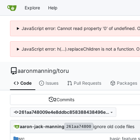
Explore
Help
JavaScript error: Cannot read property '0' of undefined. 
JavaScript error: h(...).replaceChildren is not a function.
aaronmanning
/
toru
Code
Issues
Pull Requests
Packages
2
Commits
261aa748009e4e8ddbc858388438496ef88dfbd9
aaron-jack-manning
ignore old code files
261aa74800
src
basic feature s