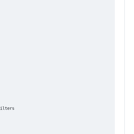
ilters
