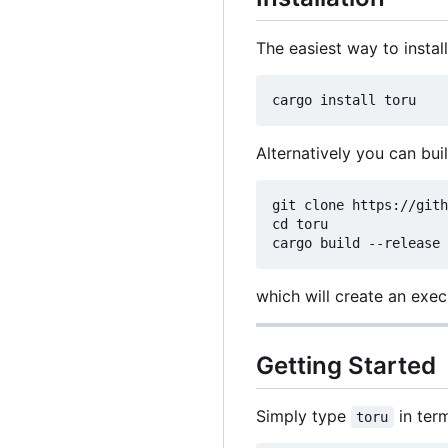
The easiest way to instal
Alternatively you can bui
git clone https://gith
cd toru

which will create an exe
Getting Started
Simply type
in ter
toru