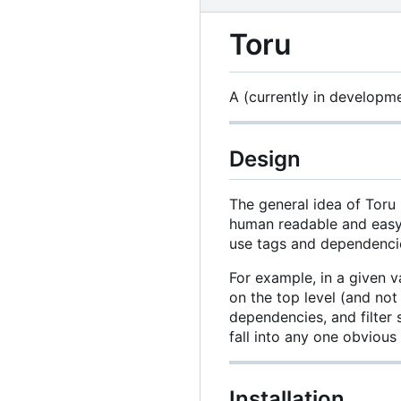
Toru
A (currently in developm
Design
The general idea of Toru 
human readable and easy 
use tags and dependencie
For example, in a given v
on the top level (and not
dependencies, and filter 
fall into any one obvious
Installation