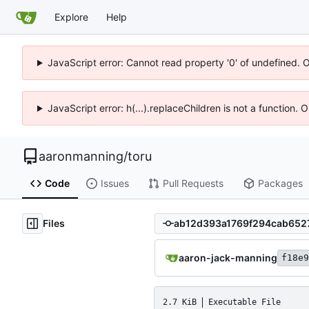
Explore
Help
JavaScript error: Cannot read property '0' of undefined. 
JavaScript error: h(...).replaceChildren is not a function.
aaronmanning
/
toru
Code
Issues
Pull Requests
Packages
Files
aaron-jack-manning
f18e9
2.7 KiB
Executable File