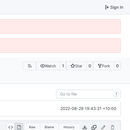
Sign In
1
0
0
Watch
Star
Fork
T
2022-08-29 19:43:31 +10:00
Raw
Blame
History