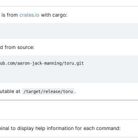
l is from
crates.io
with cargo:
ld from source:
ub.com/aaron-jack-manning/toru.git

cutable at
.
/target/release/toru
minal to display help information for each command: