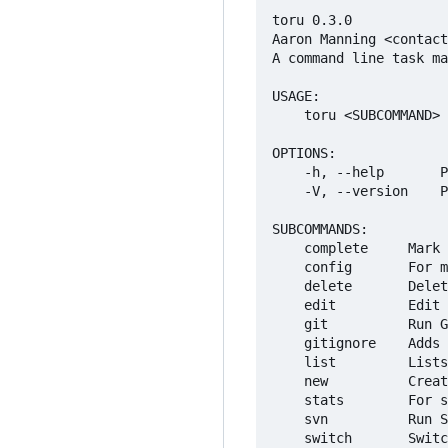
toru 0.3.0

Aaron Manning <contact
A command line task ma
USAGE:

    toru <SUBCOMMAND>

OPTIONS:

    -h, --help       P
    -V, --version    P
SUBCOMMANDS:

    complete     Mark 
    config       For m
    delete       Delet
    edit         Edit 
    git          Run G
    gitignore    Adds 
    list         Lists
    new          Creat
    stats        For s
    svn          Run S
    switch       Switc