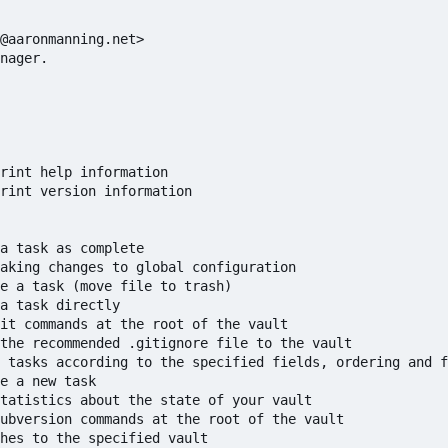
@aaronmanning.net>

nager.

rint help information

rint version information

a task as complete

aking changes to global configuration

e a task (move file to trash)

a task directly

it commands at the root of the vault

the recommended .gitignore file to the vault

 tasks according to the specified fields, ordering and f
e a new task

tatistics about the state of your vault

ubversion commands at the root of the vault

hes to the specified vault
