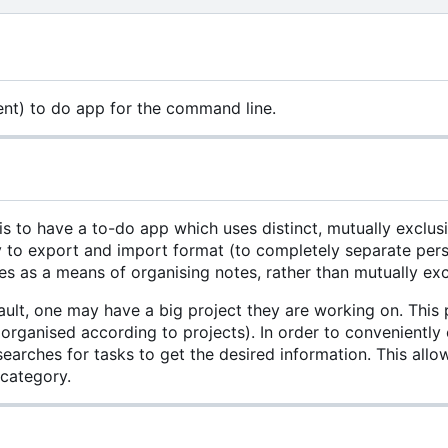
ent) to do app for the command line.
is to have a to-do app which uses distinct, mutually exclusi
to export and import format (to completely separate person
s as a means of organising notes, rather than mutually excl
ault, one may have a big project they are working on. This p
 organised according to projects). In order to conveniently
searches for tasks to get the desired information. This al
 category.