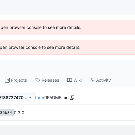
Open browser console to see more details.
 Open browser console to see more details.
Projects
Releases
Wiki
Activity
toru
/
README.md
ab12d393a1769f294cab6527f3872747082221ed
0.3.0
36b84