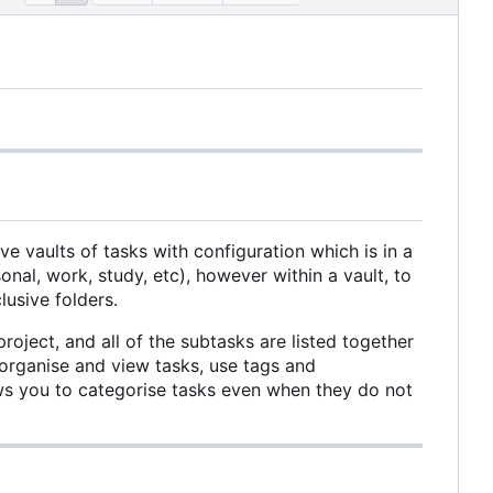
ve vaults of tasks with configuration which is in a
al, work, study, etc), however within a vault, to
usive folders.
roject, and all of the subtasks are listed together
 organise and view tasks, use tags and
lows you to categorise tasks even when they do not