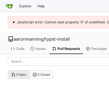
Explore
Help
JavaScript error: Cannot read property '0' of undefined. 
aaronmanning
/
typst-install
Code
Issues
Pull Requests
Packages
0 Open
0 Closed