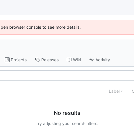
Open browser console to see more details.
Projects
Releases
Wiki
Activity
Label
M
No results
Try adjusting your search filters.