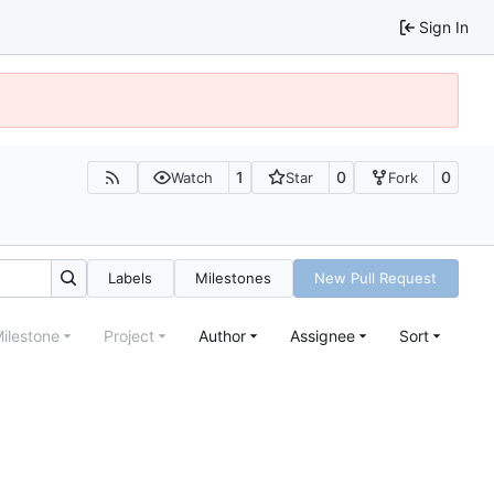
Sign In
1
0
0
Watch
Star
Fork
Labels
Milestones
New Pull Request
ilestone
Project
Author
Assignee
Sort