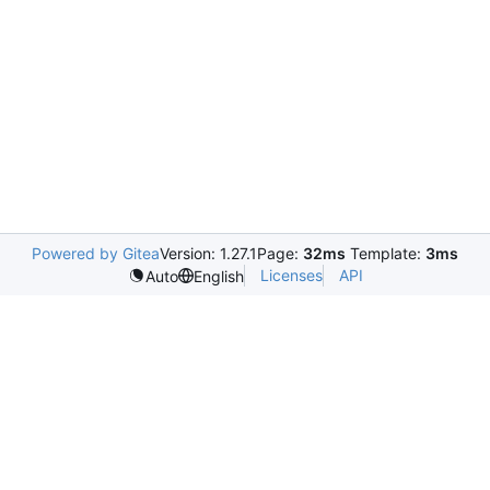
Powered by Gitea
Version: 1.27.1
Page:
32ms
Template:
3ms
Licenses
API
Auto
English