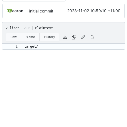
aaron-jack-manning
2023-11-02 10:59:10 +11:00
initial commit
2 lines
8 B
Plaintext
Raw
Blame
History