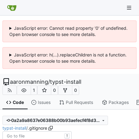
JavaScript error: Cannot read property '0' of undefined.
Open browser console to see more details.
JavaScript error: h(...).replaceChildren is not a function.
Open browser console to see more details.
aaronmanning
/
typst-install
1
0
0
Code
Issues
Pull Requests
Packages
0a2a9a8637e06388b00b93aefecf4f8d3dcf3851
typst-install
/
.gitignore
T