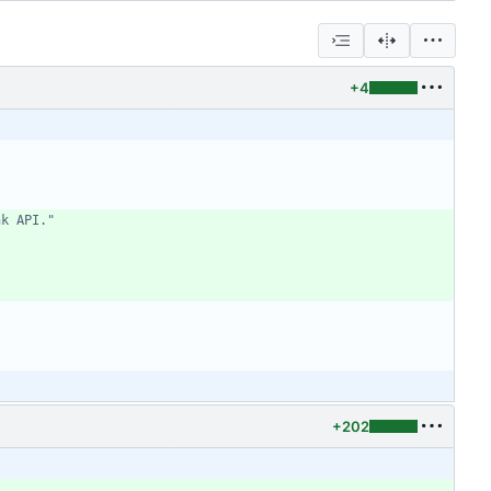
+4
nk API."
+202