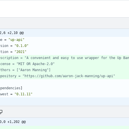
2,6 +2,10 @@
me
=
"up-api"
rsion
=
"0.1.0"
ition
=
"2021"
escription = "A convenient and easy to use wrapper for the Up Ba
icense = "MIT OR Apache-2.0"
uthors = ["Aaron Manning"]
epository = "https://github.com/aaron-jack-manning/up-api"
ependencies
]
qwest
=
"0.11.11"
0,0 +1,202 @@