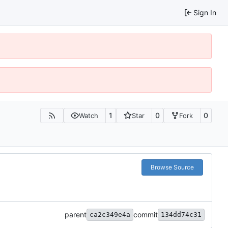
Sign In
1
0
0
Watch
Star
Fork
Browse Source
parent
commit
ca2c349e4a
134dd74c31