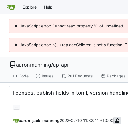
Explore
Help
JavaScript error: Cannot read property '0' of undefined. 
JavaScript error: h(...).replaceChildren is not a function.
aaronmanning
/
up-api
Code
Issues
Pull Requests
Packages
licenses, publish fields in toml, version handlin
...
aaron-jack-manning
2022-07-10 11:32:41 +10:00