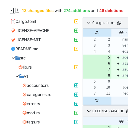
13 changed files
with
274 additions
and
46 deletions
Cargo.toml
Cargo.toml
LICENSE-APACHE
@@ -
LICENSE-MIT
na
ve
README.md
ed
src
#d
#l
lib.rs
#a
#r
v1
accounts.rs
[
d
re
categories.rs
error.rs
LICENSE-APACHE
mod.rs
@@ -
tags.rs