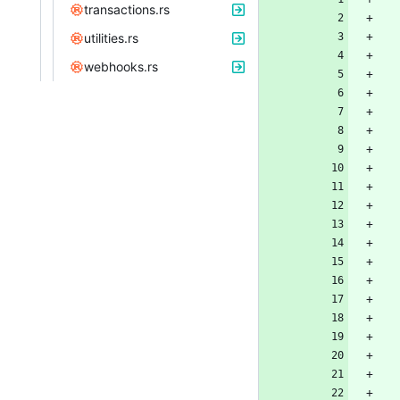
transactions.rs
utilities.rs
webhooks.rs