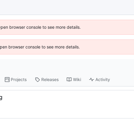
Open browser console to see more details.
 Open browser console to see more details.
Projects
Releases
Wiki
Activity
g