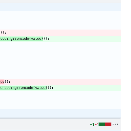
e
)
)
;
ncoding
::
encode
(
value
)
)
)
;
lue
)
)
;
lencoding
::
encode
(
value
)
)
)
;
+1
-1