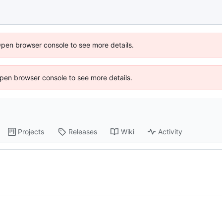
Open browser console to see more details.
 Open browser console to see more details.
Projects
Releases
Wiki
Activity
s