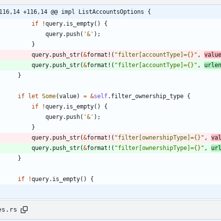
116,14 +116,14 @@ impl ListAccountsOptions {
if
!
query
.
is_empty
(
)
{
query
.
push
(
'&'
)
;
}
query
.
push_str
(
&
format!
(
"
filter[accountType]=
{}
"
,
valu
query
.
push_str
(
&
format!
(
"
filter[accountType]=
{}
"
,
urle
}
if
let
Some
(
value
)
=
&
self
.
filter_ownership_type
{
if
!
query
.
is_empty
(
)
{
query
.
push
(
'&'
)
;
}
query
.
push_str
(
&
format!
(
"
filter[ownershipType]=
{}
"
,
va
query
.
push_str
(
&
format!
(
"
filter[ownershipType]=
{}
"
,
ur
}
if
!
query
.
is_empty
(
)
{
es.rs