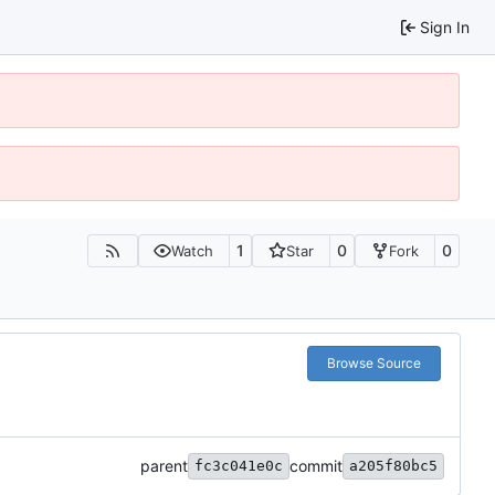
Sign In
1
0
0
Watch
Star
Fork
Browse Source
parent
commit
fc3c041e0c
a205f80bc5