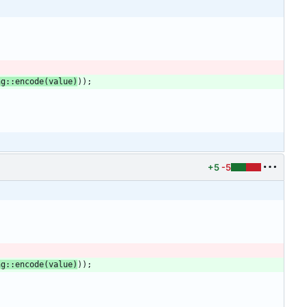
ng
::
encode
(
value
)
)
)
;
+5
-5
ng
::
encode
(
value
)
)
)
;