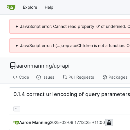
Explore
Help
JavaScript error: Cannot read property '0' of undefined. 
JavaScript error: h(...).replaceChildren is not a function.
aaronmanning
/
up-api
Code
Issues
Pull Requests
Packages
0.1.4 correct url encoding of query parameter
...
Aaron Manning
2025-02-09 17:13:25 +11:00