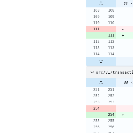
@@ -
src/v1/transact
@@ -