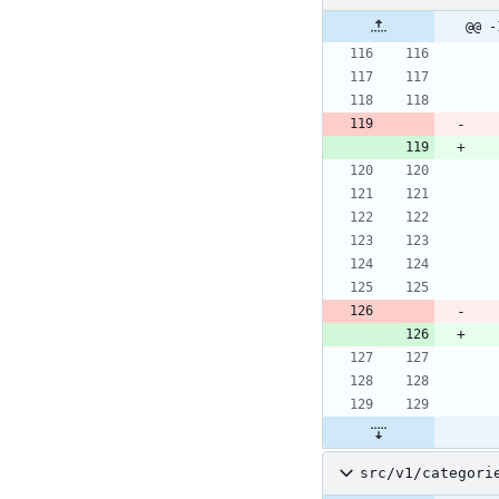
@@ -
src/v1/categori