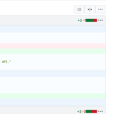
+2
-1
k API."
+2
-2