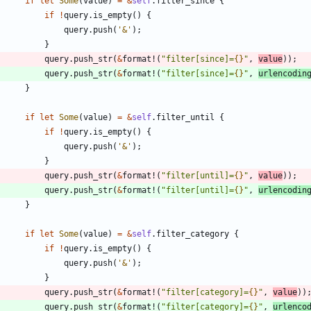
if
let
Some
(
value
)
=
&
self
.
filter_since
{
if
!
query
.
is_empty
(
)
{
query
.
push
(
'&'
)
;
}
query
.
push_str
(
&
format!
(
"
filter[since]=
{}
"
,
value
)
)
;
query
.
push_str
(
&
format!
(
"
filter[since]=
{}
"
,
urlencodin
}
if
let
Some
(
value
)
=
&
self
.
filter_until
{
if
!
query
.
is_empty
(
)
{
query
.
push
(
'&'
)
;
}
query
.
push_str
(
&
format!
(
"
filter[until]=
{}
"
,
value
)
)
;
query
.
push_str
(
&
format!
(
"
filter[until]=
{}
"
,
urlencodin
}
if
let
Some
(
value
)
=
&
self
.
filter_category
{
if
!
query
.
is_empty
(
)
{
query
.
push
(
'&'
)
;
}
query
.
push_str
(
&
format!
(
"
filter[category]=
{}
"
,
value
)
)
query
.
push_str
(
&
format!
(
"
filter[category]=
{}
"
,
urlenco