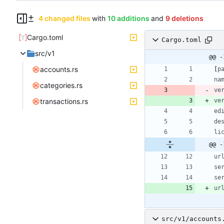
4 changed files
with
10 additions
and
9 deletions
Cargo.toml
Cargo.toml
src/v1
@@ -
accounts.rs
[
p
na
categories.rs
ve
transactions.rs
ve
ed
de
li
@@ -
ur
se
se
ur
src/v1/accounts