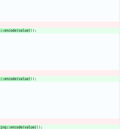
g
::
encode
(
value
)
)
)
;
g
::
encode
(
value
)
)
)
;
;
ding
::
encode
(
value
)
)
)
;