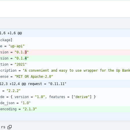
1,6 +1,6 @@
ackage
]
me
=
"up-api"
rsion
=
"0.1.
3
"
rsion
=
"0.1.
4
"
ition
=
"2021"
scription
=
"A convenient and easy to use wrapper for the Up Ban
cense
=
"MIT OR Apache-2.0"
12,3 +12,4 @@ reqwest = "0.11.11"
l
=
"2.2.2"
rde
=
{
version
=
"1.0"
,
features
=
[
"derive"
]
}
rde_json
=
"1.0"
lencoding
=
"2.1.3"
.rs