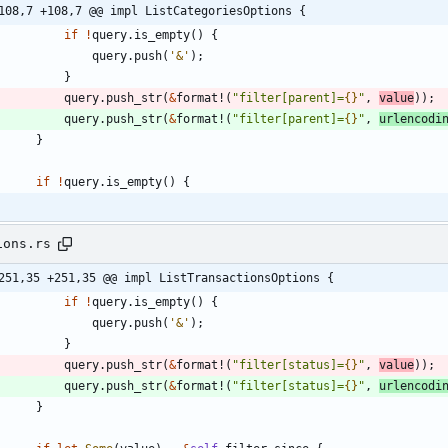
108,7 +108,7 @@ impl ListCategoriesOptions {
if
!
query
.
is_empty
(
)
{
query
.
push
(
'&'
)
;
}
query
.
push_str
(
&
format!
(
"
filter[parent]=
{}
"
,
value
)
)
;
query
.
push_str
(
&
format!
(
"
filter[parent]=
{}
"
,
urlencodi
}
if
!
query
.
is_empty
(
)
{
ions.rs
251,35 +251,35 @@ impl ListTransactionsOptions {
if
!
query
.
is_empty
(
)
{
query
.
push
(
'&'
)
;
}
query
.
push_str
(
&
format!
(
"
filter[status]=
{}
"
,
value
)
)
;
query
.
push_str
(
&
format!
(
"
filter[status]=
{}
"
,
urlencodi
}