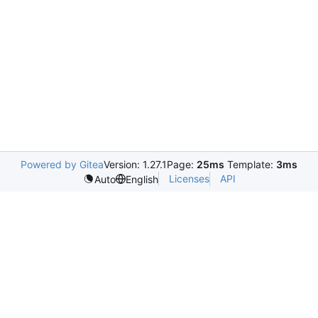
Powered by Gitea
Version: 1.27.1
Page:
25ms
Template:
3ms
Licenses
API
Auto
English