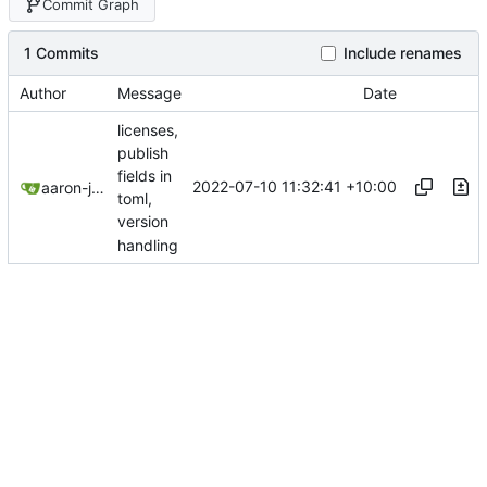
Commit Graph
1 Commits
Include renames
Author
Message
Date
licenses,
publish
fields in
2022-07-10 11:32:41 +10:00
aaron-jack-manning
toml,
version
handling