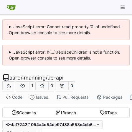
JavaScript error: Cannot read property '0' of undefined.
Open browser console to see more details.
JavaScript error: h(...).replaceChildren is not a function.
Open browser console to see more details.
aaronmanning
/
up-api
1
0
0
Code
Issues
Pull Requests
Packages
5
Commits
1
Branch
0
Tags
daf7242f1054a4d54de97d88a553c4cb6f44539f