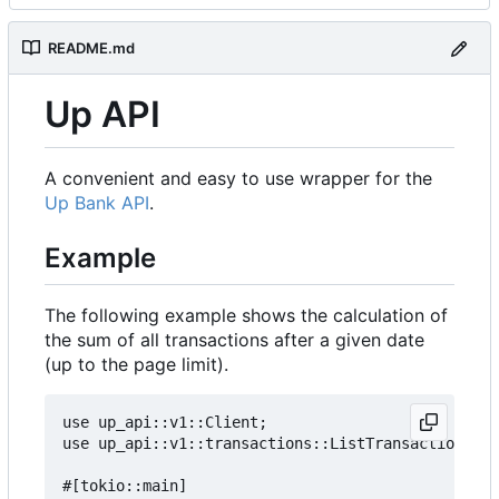
README.md
Up API
A convenient and easy to use wrapper for the
Up Bank API
.
Example
The following example shows the calculation of
the sum of all transactions after a given date
(up to the page limit).
use up_api::v1::Client;

use up_api::v1::transactions::ListTransactionsOpt
#[tokio::main]
