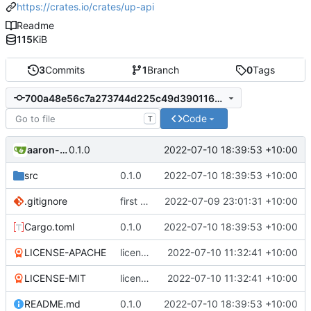
https://crates.io/crates/up-api
Readme
115
KiB
3
Commits
1
Branch
0
Tags
700a48e56c7a273744d225c49d3901165866d8fb
Code
T
aaron-jack-manning
2022-07-10 18:39:53 +10:00
0.1.0
src
0.1.0
2022-07-10 18:39:53 +10:00
.gitignore
first commit
2022-07-09 23:01:31 +10:00
Cargo.toml
0.1.0
2022-07-10 18:39:53 +10:00
LICENSE-APACHE
licenses, publish fields in toml, version handling
2022-07-10 11:32:41 +10:00
LICENSE-MIT
licenses, publish fields in toml, version handling
2022-07-10 11:32:41 +10:00
README.md
0.1.0
2022-07-10 18:39:53 +10:00