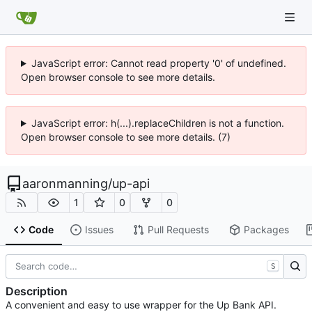
JavaScript error: Cannot read property '0' of undefined.
Open browser console to see more details.
JavaScript error: h(...).replaceChildren is not a function.
Open browser console to see more details. (7)
aaronmanning
/
up-api
1
0
0
Code
Issues
Pull Requests
Packages
S
Description
A convenient and easy to use wrapper for the Up Bank API.