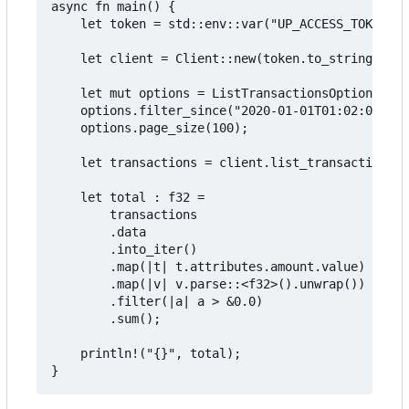
async fn main() {

    let token = std::env::var("UP_ACCESS_TOKEN").
    let client = Client::new(token.to_string());

    let mut options = ListTransactionsOptions::de
    options.filter_since("2020-01-01T01:02:03Z".t
    options.page_size(100);

    let transactions = client.list_transactions(&
    let total : f32 =

        transactions

        .data

        .into_iter()

        .map(|t| t.attributes.amount.value)

        .map(|v| v.parse::<f32>().unwrap())

        .filter(|a| a > &0.0)

        .sum();

    println!("{}", total);
