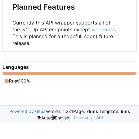
Planned Features
Currently this API wrapper supports all of
the
Up API endpoints except
webhooks
.
v1
This is planned for a (hopefull soon) future
release.
Languages
Rust
100%
Powered by Gitea
Version: 1.27.1
Page:
79ms
Template:
9ms
Licenses
API
Auto
English